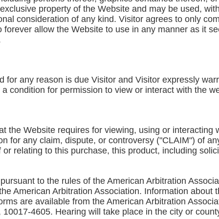
exclusive property of the Website and may be used, witho
nal consideration of any kind. Visitor agrees to only co
o forever allow the Website to use in any manner as it see
.
nd for any reason is due Visitor and Visitor expressly wa
s a condition for permission to view or interact with the w
at the Website requires for viewing, using or interacting w
on for any claim, dispute, or controversy ("CLAIM") of an
f or relating to this purchase, this product, including solic
pursuant to the rules of the American Arbitration Associa
 the American Arbitration Association. Information about 
s forms are available from the American Arbitration Assoc
10017-4605. Hearing will take place in the city or county