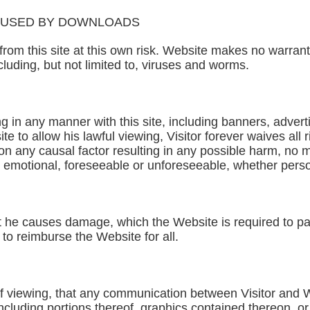
AUSED BY DOWNLOADS
from this site at this own risk. Website makes no warran
luding, but not limited to, viruses and worms.
ing in any manner with this site, including banners, adver
te to allow his lawful viewing, Visitor forever waives all 
on any causal factor resulting in any possible harm, no 
r emotional, foreseeable or unforeseeable, whether perso
nt he causes damage, which the Website is required to pay 
 to reimburse the Website for all.
 of viewing, that any communication between Visitor and
ncluding portions thereof, graphics contained thereon, or