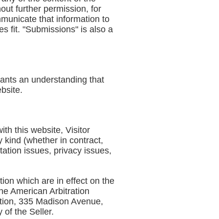
ut further permission, for
mmunicate that information to
s fit. "Submissions" is also a
rrants an understanding that
ebsite.
ith this website, Visitor
y kind (whether in contract,
itation issues, privacy issues,
tion which are in effect on the
the American Arbitration
iation, 335 Madison Avenue,
 of the Seller.