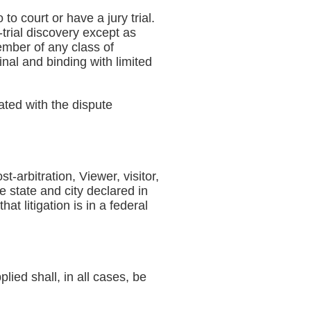
to court or have a jury trial.
-trial discovery except as
member of any class of
final and binding with limited
ated with the dispute
t-arbitration, Viewer, visitor,
e state and city declared in
t litigation is in a federal
lied shall, in all cases, be