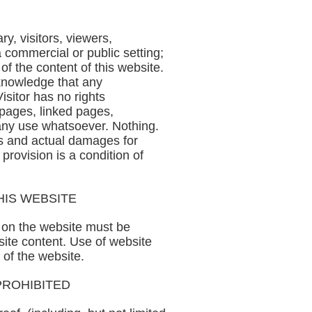
y, visitors, viewers,
a commercial or public setting;
s of the content of this website.
cknowledge that any
isitor has no rights
e pages, linked pages,
r any use whatsoever. Nothing.
ts and actual damages for
provision is a condition of
HIS WEBSITE
d on the website must be
site content. Use of website
 of the website.
PROHIBITED