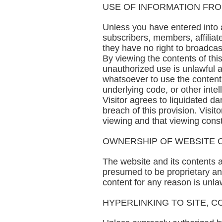
USE OF INFORMATION FRO
Unless you have entered into an
subscribers, members, affiliate
they have no right to broadcast i
By viewing the contents of th
unauthorized use is unlawful an
whatsoever to use the content o
underlying code, or other inte
Visitor agrees to liquidated 
breach of this provision. Visit
viewing and that viewing cons
OWNERSHIP OF WEBSITE O
The website and its contents 
presumed to be proprietary and
content for any reason is unla
HYPERLINKING TO SITE, C