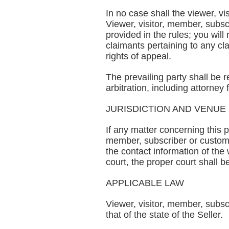
In no case shall the viewer, vi
Viewer, visitor, member, subscr
provided in the rules; you will
claimants pertaining to any clai
rights of appeal.
The prevailing party shall be 
arbitration, including attorney 
JURISDICTION AND VENUE
If any matter concerning this p
member, subscriber or customer
the contact information of the 
court, the proper court shall b
APPLICABLE LAW
Viewer, visitor, member, subscr
that of the state of the Seller.