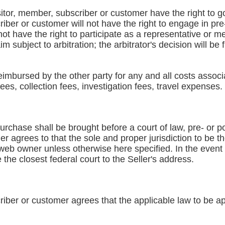
sitor, member, subscriber or customer have the right to go 
iber or customer will not have the right to engage in pre
 not have the right to participate as a representative or 
m subject to arbitration; the arbitrator's decision will be 
reimbursed by the other party for any and all costs associ
fees, collection fees, investigation fees, travel expenses.
urchase shall be brought before a court of law, pre- or pos
 agrees to that the sole and proper jurisdiction to be th
web owner unless otherwise here specified. In the event tha
e the closest federal court to the Seller's address.
iber or customer agrees that the applicable law to be app