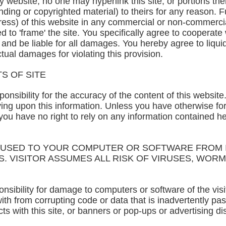
website, no one may hyperlink this site, or portions there
nding or copyrighted material) to theirs for any reason. F
dress) of this website in any commercial or non-commerc
d to 'frame' the site. You specifically agree to cooperat
s and be liable for all damages. You hereby agree to liq
ual damages for violating this provision.
S OF SITE
nsibility for the accuracy of the content of this website.
lying upon this information. Unless you have otherwise f
 you have no right to rely on any information contained h
AUSED TO YOUR COMPUTER OR SOFTWARE FROM I
. VISITOR ASSUMES ALL RISK OF VIRUSES, WOR
ibility for damage to computers or software of the visit
 from corrupting code or data that is inadvertently pass
cts with this site, or banners or pop-ups or advertising d