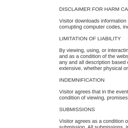
DISCLAIMER FOR HARM C
Visitor downloads information 
corrupting computer codes, inc
LIMITATION OF LIABILITY
By viewing, using, or interact
and as a condition of the websi
any and all description based 
extensive, whether physical o
INDEMNIFICATION
Visitor agrees that in the eve
condition of viewing, promises
SUBMISSIONS
Visitor agrees as a condition
submission. All submissions, i