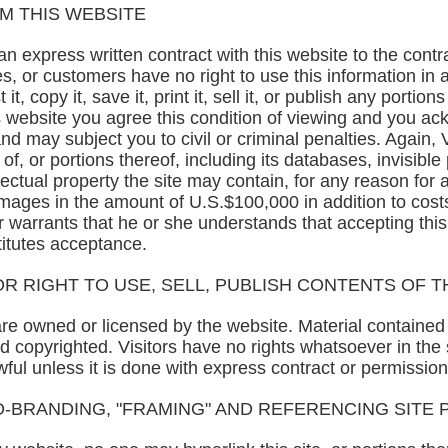
M THIS WEBSITE
 express written contract with this website to the contrar
s, or customers have no right to use this information in 
t, copy it, save it, print it, sell it, or publish any portion
is website you agree this condition of viewing and you a
d may subject you to civil or criminal penalties. Again, V
f, or portions thereof, including its databases, invisibl
llectual property the site may contain, for any reason fo
damages in the amount of U.S.$100,000 in addition to cos
or warrants that he or she understands that accepting this 
titutes acceptance.
R RIGHT TO USE, SELL, PUBLISH CONTENTS OF T
are owned or licensed by the website. Material containe
 copyrighted. Visitors have no rights whatsoever in the 
wful unless it is done with express contract or permission
O-BRANDING, "FRAMING" AND REFERENCING SITE 