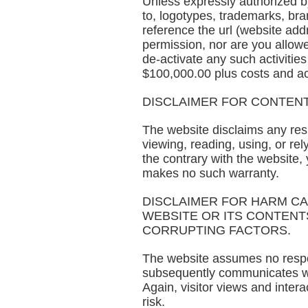
Unless expressly authorized by 
to, logotypes, trademarks, bra
reference the url (website ad
permission, nor are you allowe
de-activate any such activitie
$100,000.00 plus costs and act
DISCLAIMER FOR CONTENT
The website disclaims any respo
viewing, reading, using, or re
the contrary with the website,
makes no such warranty.
DISCLAIMER FOR HARM C
WEBSITE OR ITS CONTENTS
CORRUPTING FACTORS.
The website assumes no respons
subsequently communicates with
Again, visitor views and intera
risk.