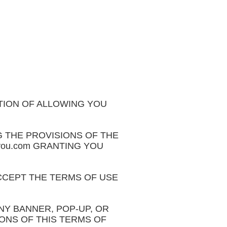
ITION OF ALLOWING YOU
 THE PROVISIONS OF THE
feyou.com GRANTING YOU
CCEPT THE TERMS OF USE
 ANY BANNER, POP-UP, OR
IONS OF THIS TERMS OF