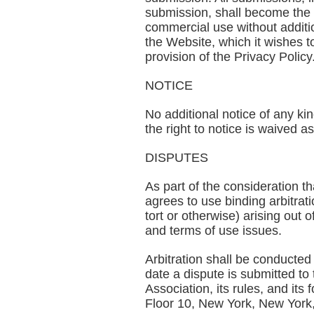
submission, shall become the 
commercial use without additio
the Website, which it wishes t
provision of the Privacy Policy
NOTICE
No additional notice of any ki
the right to notice is waived a
DISPUTES
As part of the consideration th
agrees to use binding arbitrati
tort or otherwise) arising out o
and terms of use issues.
Arbitration shall be conducted 
date a dispute is submitted to
Association, its rules, and it
Floor 10, New York, New York, 