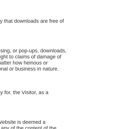
ty that downloads are free of
tising, or pop-ups, downloads,
right to claims of damage of
matter how heinous or
nal or business in nature.
for, the Visitor, as a
 Website is deemed a
 any of the content of the