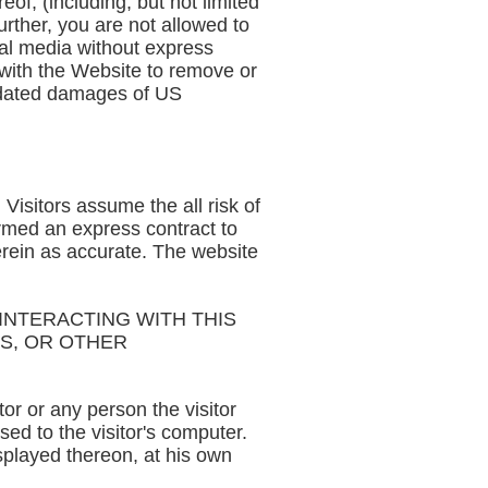
of, (including, but not limited
urther, you are not allowed to
ial media without express
e with the Website to remove or
uidated damages of US
 Visitors assume the all risk of
ormed an express contract to
erein as accurate. The website
NTERACTING WITH THIS
MS, OR OTHER
or or any person the visitor
ed to the visitor's computer.
isplayed thereon, at his own