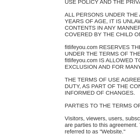
USE POLICY AND THE PRIVAC
ALL PERSONS UNDER THE AG
YEARS OF AGE, IT IS UNLAW
CONTENTS IN ANY MANNER. 
COVERED BY THE CHILD ON
fitlifeyou.com RESERVES
UNDER THE TERMS OF THE 
fitlifeyou.com IS ALLOW
EXCLUSION AND FOR MAN
THE TERMS OF USE AGREE
DUTY, AS PART OF THE CON
INFORMED OF CHANGES.
PARTIES TO THE TERMS O
Visitors, viewers, users, subsc
are parties to this agreement.
referred to as "Website."