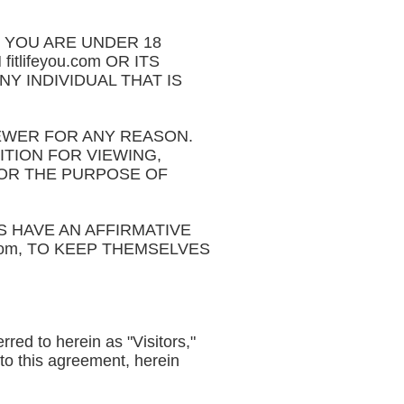
IF YOU ARE UNDER 18
tlifeyou.com OR ITS
NY INDIVIDUAL THAT IS
IEWER FOR ANY REASON.
ITION FOR VIEWING,
 FOR THE PURPOSE OF
 HAVE AN AFFIRMATIVE
.com, TO KEEP THEMSELVES
rred to herein as "Visitors,"
 to this agreement, herein