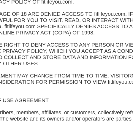
Y POLICY OF fitlifeyou.com.
E OF 18 ARE DENIED ACCESS TO fitlifeyou.com. 
FUL FOR YOU TO VISIT, READ, OR INTERACT WITH fi
fitlifeyou.com SPECIFICALLY DENIES ACCESS TO A
LINE PRIVACY ACT (COPA) OF 1998.
 THE RIGHT TO DENY ACCESS TO ANY PERSON OR V
PRIVACY POLICY, WHICH YOU ACCEPT AS A COND
ED TO COLLECT AND STORE DATA AND INFORMATION
Y OTHER USES.
MENT MAY CHANGE FROM TIME TO TIME. VISITORS
SIDERATION FOR PERMISSION TO VIEW fitlifeyou
F USE AGREEMENT
ribers, members, affiliates, or customers, collectively refe
 The website and its owners and/or operators are parties