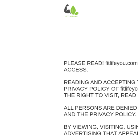
PLEASE READ! fitlifeyou
ACCESS.
READING AND ACCEPTING 
PRIVACY POLICY OF fitlif
THE RIGHT TO VISIT, READ
ALL PERSONS ARE DENIED
AND THE PRIVACY POLICY.
BY VIEWING, VISITING, USI
ADVERTISING THAT APPEAR