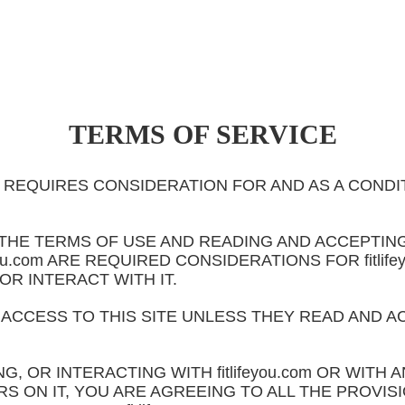
TERMS OF SERVICE
.com REQUIRES CONSIDERATION FOR AND AS A COND
THE TERMS OF USE AND READING AND ACCEPTING
eyou.com ARE REQUIRED CONSIDERATIONS FOR fitli
 OR INTERACT WITH IT.
 ACCESS TO THIS SITE UNLESS THEY READ AND A
NG, OR INTERACTING WITH fitlifeyou.com OR WITH
S ON IT, YOU ARE AGREEING TO ALL THE PROVIS