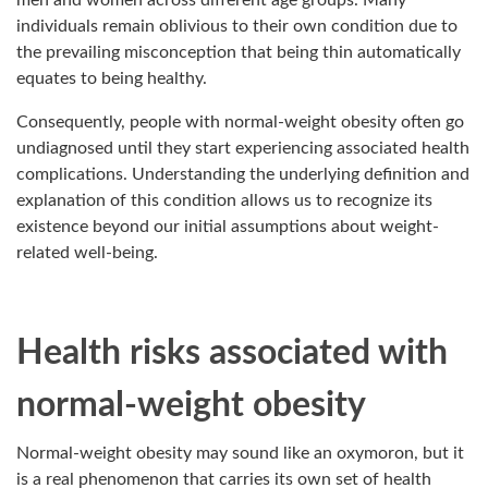
men and women across different age groups. Many
individuals remain oblivious to their own condition due to
the prevailing misconception that being thin automatically
equates to being healthy.
Consequently, people with normal-weight obesity often go
undiagnosed until they start experiencing associated health
complications. Understanding the underlying definition and
explanation of this condition allows us to recognize its
existence beyond our initial assumptions about weight-
related well-being.
Health risks associated with
normal-weight obesity
Normal-weight obesity may sound like an oxymoron, but it
is a real phenomenon that carries its own set of health