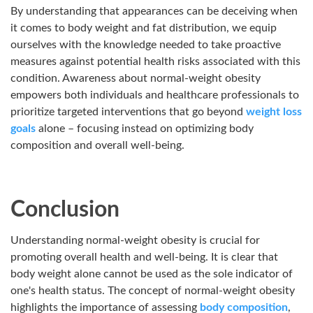
By understanding that appearances can be deceiving when
it comes to body weight and fat distribution, we equip
ourselves with the knowledge needed to take proactive
measures against potential health risks associated with this
condition. Awareness about normal-weight obesity
empowers both individuals and healthcare professionals to
prioritize targeted interventions that go beyond
weight loss
goals
alone – focusing instead on optimizing body
composition and overall well-being.
Conclusion
Understanding normal-weight obesity is crucial for
promoting overall health and well-being. It is clear that
body
weight alone cannot be used as the sole indicator of
one's health status. The concept of normal-weight obesity
highlights the importance of assessing
body composition
,