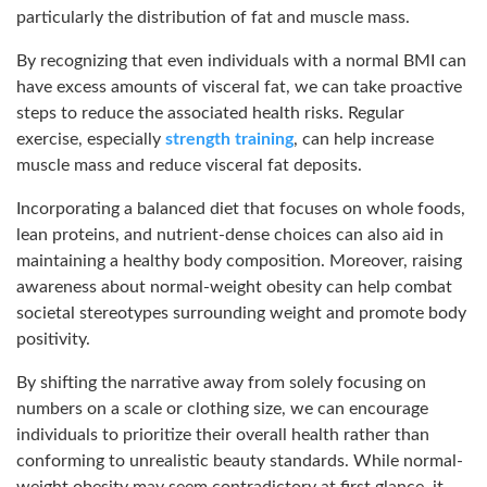
particularly the distribution of fat and muscle mass.
By recognizing that even individuals with a normal BMI can
have excess amounts of visceral fat, we can take proactive
steps to reduce the associated health risks. Regular
exercise, especially
strength training
, can help increase
muscle mass and reduce visceral fat deposits.
Incorporating a balanced diet that focuses on whole foods,
lean proteins, and nutrient-dense choices can also aid in
maintaining a healthy body composition. Moreover, raising
awareness about normal-weight obesity can help combat
societal stereotypes surrounding weight and promote body
positivity.
By shifting the narrative away from solely focusing on
numbers on a scale or clothing size, we can encourage
individuals to prioritize their overall health rather than
conforming to unrealistic beauty standards. While normal-