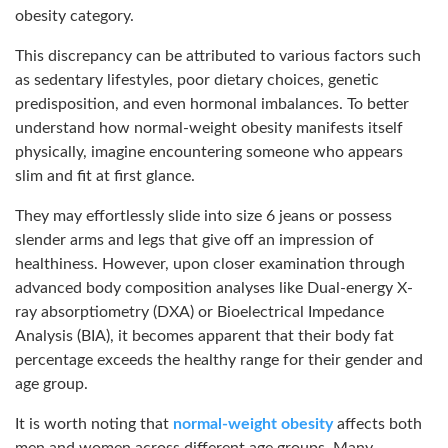
obesity category.
This discrepancy can be attributed to various factors such
as sedentary lifestyles, poor dietary choices, genetic
predisposition, and even hormonal imbalances. To better
understand how normal-weight obesity manifests itself
physically, imagine encountering someone who appears
slim and fit at first glance.
They may effortlessly slide into size 6 jeans or possess
slender arms and legs that give off an impression of
healthiness. However, upon closer examination through
advanced body composition analyses like Dual-energy X-
ray absorptiometry (DXA) or Bioelectrical Impedance
Analysis (BIA), it becomes apparent that their body fat
percentage exceeds the healthy range for their gender and
age group.
It is worth noting that
normal-weight obesity
affects both