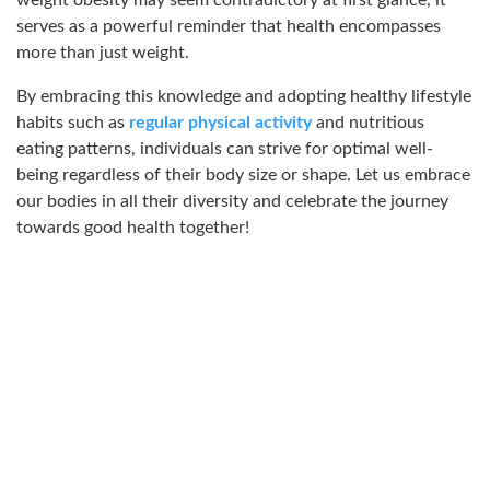
weight obesity may seem contradictory at first glance, it
serves as a powerful reminder that health encompasses
more than just weight.
By embracing this knowledge and adopting healthy lifestyle
habits such as
regular physical activity
and nutritious
eating patterns, individuals can strive for optimal well-
being regardless of their body size or shape. Let us embrace
our bodies in all their diversity and celebrate the journey
towards good health together!