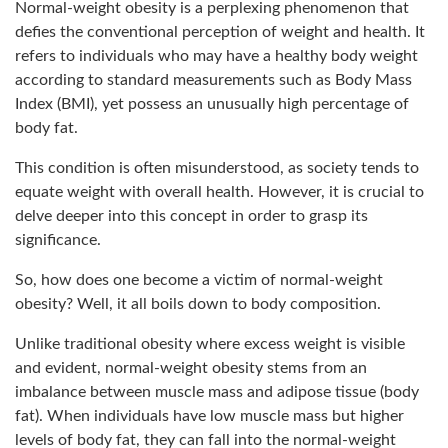
Normal-weight obesity is a perplexing phenomenon that
defies the conventional perception of weight and health. It
refers to individuals who may have a healthy body weight
according to standard measurements such as Body Mass
Index (BMI), yet possess an unusually high percentage of
body fat.
This condition is often misunderstood, as society tends to
equate weight with overall health. However, it is crucial to
delve deeper into this concept in order to grasp its
significance.
So, how does one become a victim of normal-weight
obesity? Well, it all boils down to body composition.
Unlike traditional obesity where excess weight is visible
and evident, normal-weight obesity stems from an
imbalance between muscle mass and adipose tissue (body
fat). When individuals have low muscle mass but higher
levels of body fat, they can fall into the normal-weight