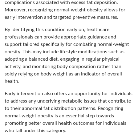
complications associated with excess fat deposition.
Moreover, recognizing normal-weight obesity allows for
early intervention and targeted preventive measures.
By identifying this condition early on, healthcare
professionals can provide appropriate guidance and
support tailored specifically for combating normal-weight
obesity. This may include lifestyle modifications such as
adopting a balanced diet, engaging in regular physical
activity, and monitoring body composition rather than
solely relying on body weight as an indicator of overall
health.
Early intervention also offers an opportunity for individuals
to address any underlying metabolic issues that contribute
to their abnormal fat distribution patterns. Recognizing
normal-weight obesity is an essential step towards
promoting better overall health outcomes for individuals
who fall under this category.