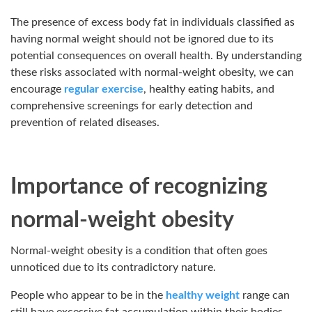
The presence of excess body fat in individuals classified as
having normal weight should not be ignored due to its
potential consequences on overall health. By understanding
these risks associated with normal-weight obesity, we can
encourage
regular exercise
, healthy eating habits, and
comprehensive screenings for early detection and
prevention of related diseases.
Importance of recognizing
normal-weight obesity
Normal-weight obesity is a condition that often goes
unnoticed due to its contradictory nature.
People who appear to be in the
healthy weight
range can