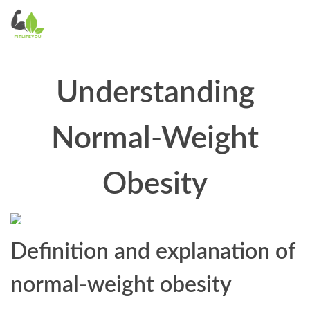
Understanding
Normal-Weight
Obesity
Definition and explanation of
normal-weight obesity