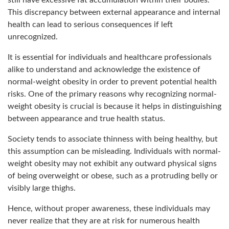
still have excessive fat accumulation within their bodies.
This discrepancy between external appearance and internal
health can lead to serious consequences if left
unrecognized.
It is essential for individuals and healthcare professionals
alike to understand and acknowledge the existence of
normal-weight obesity in order to prevent potential health
risks. One of the primary reasons why recognizing normal-
weight obesity is crucial is because it helps in distinguishing
between appearance and true health status.
Society tends to associate thinness with being healthy, but
this assumption can be misleading. Individuals with normal-
weight obesity may not exhibit any outward physical signs
of being overweight or obese, such as a protruding belly or
visibly large thighs.
Hence, without proper awareness, these individuals may
never realize that they are at risk for numerous health