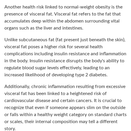
Another health risk linked to normal-weight obesity is the
presence of visceral fat. Visceral fat refers to the fat that
accumulates deep within the abdomen surrounding vital
organs such as the liver and intestines.
Unlike subcutaneous fat (fat present just beneath the skin),
visceral fat poses a higher risk for several health
complications including insulin resistance and inflammation
in the body. Insulin resistance disrupts the body's ability to
regulate blood sugar levels effectively, leading to an
increased likelihood of developing type 2 diabetes.
Additionally, chronic inflammation resulting from excessive
visceral fat has been linked to a heightened risk of
cardiovascular disease and certain cancers. It is crucial to
recognize that even if someone appears slim on the outside
or falls within a healthy weight category on standard charts
or scales, their internal composition may tell a different
story.