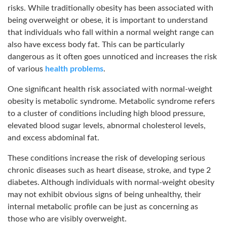
risks. While traditionally obesity has been associated with
being overweight or obese, it is important to understand
that individuals who fall within a normal weight range can
also have excess body fat. This can be particularly
dangerous as it often goes unnoticed and increases the risk
of various
health problems
.
One significant health risk associated with normal-weight
obesity is metabolic syndrome. Metabolic syndrome refers
to a cluster of conditions including high blood pressure,
elevated blood sugar levels, abnormal cholesterol levels,
and excess abdominal fat.
These conditions increase the risk of developing serious
chronic diseases such as heart disease, stroke, and type 2
diabetes. Although individuals with normal-weight obesity
may not exhibit obvious signs of being unhealthy, their
internal metabolic profile can be just as concerning as
those who are visibly overweight.