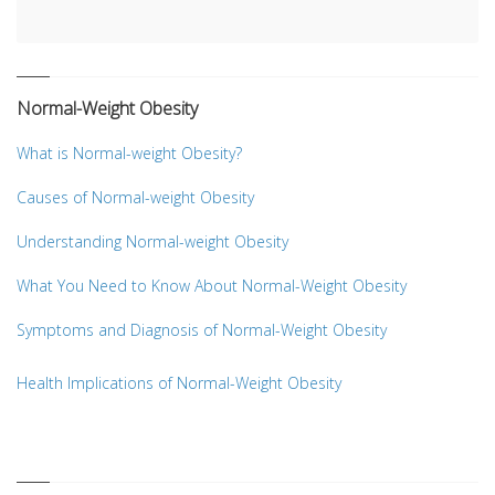
Normal-Weight Obesity
What is Normal-weight Obesity?
Causes of Normal-weight Obesity
Understanding Normal-weight Obesity
What You Need to Know About Normal-Weight Obesity
Symptoms and Diagnosis of Normal-Weight Obesity
Health Implications of Normal-Weight Obesity