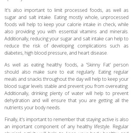
It's also important to limit processed foods, as well as
sugar and salt intake. Eating mostly whole, unprocessed
foods will help to keep your calorie intake in check, while
also providing you with essential vitamins and minerals.
Additionally, reducing your sugar and salt intake can help to
reduce the risk of developing complications such as
diabetes, high blood pressure, and heart disease.
As well as eating healthy foods, a 'Skinny Fat' person
should also make sure to eat regularly. Eating regular
meals and snacks throughout the day will help to keep your
blood sugar levels stable and prevent you from overeating.
Additionally, drinking plenty of water will help to prevent
dehydration and will ensure that you are getting all the
nutrients your body needs.
Finally, it's important to remember that staying active is also
an important component of any healthy lifestyle. Regular