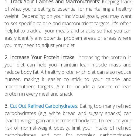
1. Track Your Calories and Macronutrients:
Keeping track
of what you're eating is essential for maintaining a healthy
weight. Depending on your individual goals, you may want
to set specific calorie and macronutrient targets. It's often
helpful to track all your meals and snacks so that you can
easily identify any potential problem areas or areas where
you may need to adjust your diet.
2. Increase Your Protein Intake:
Increasing the protein in
your diet can help you maintain lean muscle mass and
reduce body fat. A healthy protein-rich diet can also reduce
hunger, making it easier to stick to your calorie and
macronutrient targets. Aim to include a source of lean
protein in every meal and snack.
3
.
Cut Out Refined Carbohydrates
: Eating too many refined
carbohydrates (e.g. white bread and sugary snacks) can
lead to weight gain and increased body fat. To reduce your
risk of normal-weight obesity, limit your intake of refined
carbohydrates and opt for complex carbohydrates