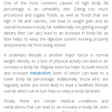
One of the most common causes of high body fat
percentage is an unhealthy diet. Eating too much
processed and sugary foods, as well as foods that are
high in fat and calories, can lead to weight gain and an
overall increase in body fat. Additionally, not getting enough
dietary fiber can also lead to an increase in body fat, as
fiber helps to keep the digestive system working properly
and prevents fat from being stored.
A sedentary lifestyle is another major factor in normal
weight obesity, as a lack of physical activity can lead to an
increase in body fat. Regular exercise helps to build muscle
and increase
metabolism
, both of which can lead to a
lower body fat percentage. Additionally, those who are
regularly active are more likely to lead a healthier lifestyle
overall, which can in turn help to reduce body fat levels.
Finally, there are certain medical conditions and
medications that can lead to an increase in body fat, even