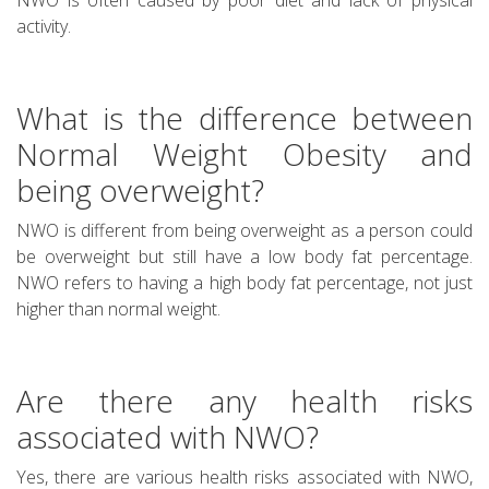
activity.
What is the difference between
Normal Weight Obesity and
being overweight?
NWO is different from being overweight as a person could
be overweight but still have a low body fat percentage.
NWO refers to having a high body fat percentage, not just
higher than normal weight.
Are there any health risks
associated with NWO?
Yes, there are various health risks associated with NWO,