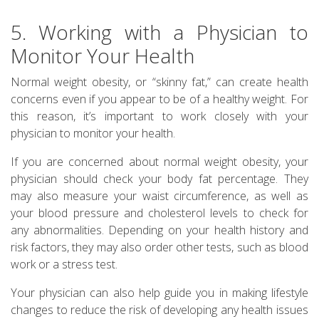
5. Working with a Physician to
Monitor Your Health
Normal weight obesity, or “skinny fat,” can create health
concerns even if you appear to be of a healthy weight. For
this reason, it’s important to work closely with your
physician to monitor your health.
If you are concerned about normal weight obesity, your
physician should check your body fat percentage. They
may also measure your waist circumference, as well as
your blood pressure and cholesterol levels to check for
any abnormalities. Depending on your health history and
risk factors, they may also order other tests, such as blood
work or a stress test.
Your physician can also help guide you in making lifestyle
changes to reduce the risk of developing any health issues