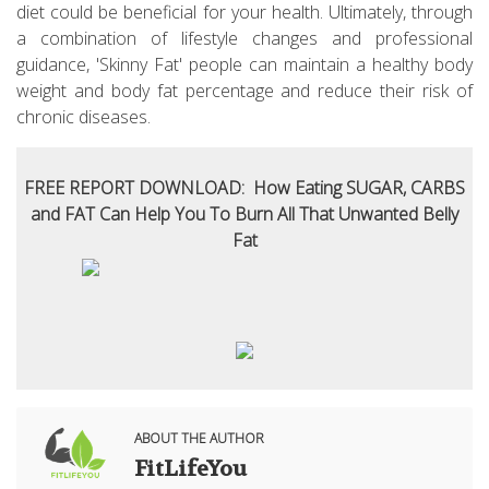
diet could be beneficial for your health. Ultimately, through
a combination of lifestyle changes and professional
guidance, 'Skinny Fat' people can maintain a healthy body
weight and body fat percentage and reduce their risk of
chronic diseases.
FREE REPORT DOWNLOAD: How Eating SUGAR, CARBS
and FAT Can Help You To Burn All That Unwanted Belly
Fat
ABOUT THE AUTHOR
FitLifeYou