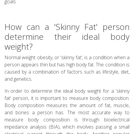
goals.
How can a 'Skinny Fat' person
determine their ideal body
weight?
Normal weight obesity, or 'skinny fat', is a condition when a
person appears thin but has high body fat. The condition is
caused by a combination of factors such as lifestyle, diet,
and genetics.
In order to determine the ideal body weight for a 'skinny
fat' person, it is important to measure body composition.
Body composition measures the amount of fat, muscle,
and bones a person has. The most accurate way to
measure body composition is through bioelectrical
impedance analysis (BIA), which involves passing a small
electrical current through the body. Another popular