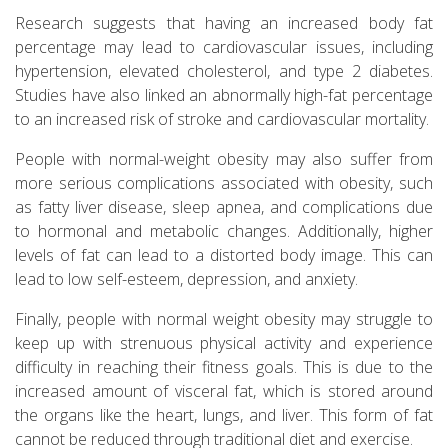
Research suggests that having an increased body fat
percentage may lead to cardiovascular issues, including
hypertension, elevated cholesterol, and type 2 diabetes.
Studies have also linked an abnormally high-fat percentage
to an increased risk of stroke and cardiovascular mortality.
People with normal-weight obesity may also suffer from
more serious complications associated with obesity, such
as fatty liver disease, sleep apnea, and complications due
to hormonal and metabolic changes. Additionally, higher
levels of fat can lead to a distorted body image. This can
lead to low self-esteem, depression, and anxiety.
Finally, people with normal weight obesity may struggle to
keep up with strenuous physical activity and experience
difficulty in reaching their fitness goals. This is due to the
increased amount of visceral fat, which is stored around
the organs like the heart, lungs, and liver. This form of fat
cannot be reduced through traditional diet and exercise.