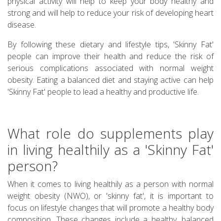
physical activity will help to keep your body healthy and
strong and will help to reduce your risk of developing heart
disease.
By following these dietary and lifestyle tips, 'Skinny Fat'
people can improve their health and reduce the risk of
serious complications associated with normal weight
obesity. Eating a balanced diet and staying active can help
'Skinny Fat' people to lead a healthy and productive life.
What role do supplements play
in living healthily as a 'Skinny Fat'
person?
When it comes to living healthily as a person with normal
weight obesity (NWO), or 'skinny fat', it is important to
focus on lifestyle changes that will promote a healthy body
composition. These changes include a healthy, balanced