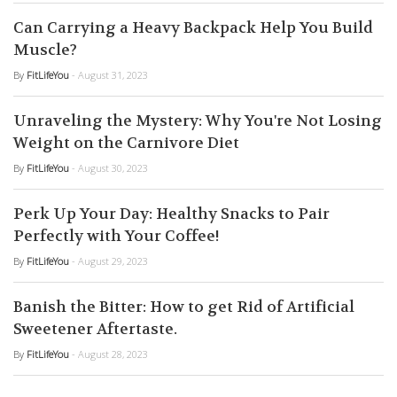
Can Carrying a Heavy Backpack Help You Build
Muscle?
By
FitLifeYou
- August 31, 2023
Unraveling the Mystery: Why You're Not Losing
Weight on the Carnivore Diet
By
FitLifeYou
- August 30, 2023
Perk Up Your Day: Healthy Snacks to Pair
Perfectly with Your Coffee!
By
FitLifeYou
- August 29, 2023
Banish the Bitter: How to get Rid of Artificial
Sweetener Aftertaste.
By
FitLifeYou
- August 28, 2023