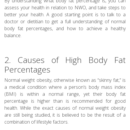
By understanding what body fat percentage is, you can
assess your health in relation to NWO, and take steps to
better your health. A good starting point is to talk to a
doctor or dietitian to get a full understanding of normal
body fat percentages, and how to achieve a healthy
balance.
2. Causes of High Body Fat
Percentages
Normal weight obesity, otherwise known as “skinny fat,” is
a medical condition where a person’s body mass index
(BMI) is within a normal range, yet their body fat
percentage is higher than is recommended for good
health. While the exact causes of normal weight obesity
are still being studied, it is believed to be the result of a
combination of lifestyle factors.