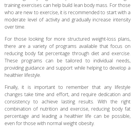
training exercises can help build lean body mass. For those
who are new to exercise, it is recommended to start with a
moderate level of activity and gradually increase intensity
over time.
For those looking for more structured weight-loss plans,
there are a variety of programs available that focus on
reducing body fat percentage through diet and exercise.
These programs can be tailored to individual needs,
providing guidance and support while helping to develop a
healthier lifestyle.
Finally, it is important to remember that any lifestyle
changes take time and effort, and require dedication and
consistency to achieve lasting results. With the right
combination of nutrition and exercise, reducing body fat
percentage and leading a healthier life can be possible,
even for those with normal weight obesity.