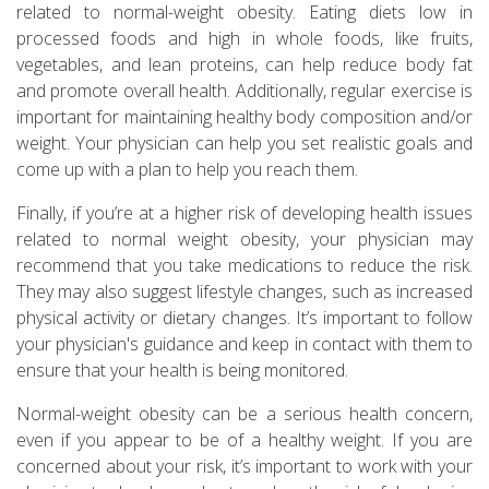
related to normal-weight obesity. Eating diets low in
processed foods and high in whole foods, like fruits,
vegetables, and lean proteins, can help reduce body fat
and promote overall health. Additionally, regular exercise is
important for maintaining healthy body composition and/or
weight. Your physician can help you set realistic goals and
come up with a plan to help you reach them.
Finally, if you’re at a higher risk of developing health issues
related to normal weight obesity, your physician may
recommend that you take medications to reduce the risk.
They may also suggest lifestyle changes, such as increased
physical activity or dietary changes. It’s important to follow
your physician's guidance and keep in contact with them to
ensure that your health is being monitored.
Normal-weight obesity can be a serious health concern,
even if you appear to be of a healthy weight. If you are
concerned about your risk, it’s important to work with your