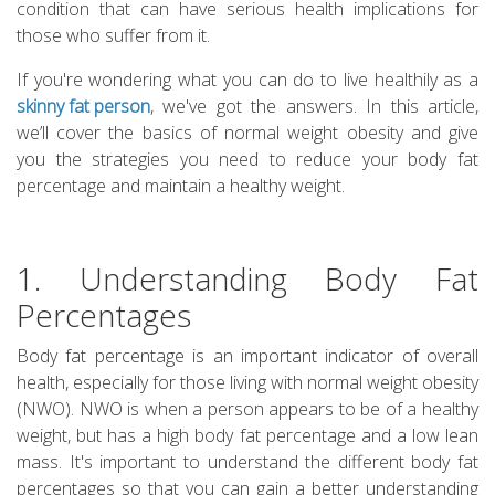
condition that can have serious health implications for
those who suffer from it.
If you're wondering what you can do to live healthily as a
skinny fat person
, we've got the answers. In this article,
we’ll cover the basics of normal weight obesity and give
you the strategies you need to reduce your body fat
percentage and maintain a healthy weight.
1. Understanding Body Fat
Percentages
Body fat percentage is an important indicator of overall
health, especially for those living with normal weight obesity
(NWO). NWO is when a person appears to be of a healthy
weight, but has a high body fat percentage and a low lean
mass. It's important to understand the different body fat
percentages so that you can gain a better understanding