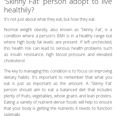
'Skinny Fat' person adopt to live
healthily?
It's not just about what they eat, but how they eat.
Normal weight obesity, also known as 'Skinny Fat', is a
condition where a person's BMI is in a healthy range but
where high body fat levels are present. If left unchecked,
this health risk can lead to serious health problems such
as insulin resistance, high blood pressure and elevated
cholesterol.
The key to managing this condition is to focus on improving
dietary habits. It's important to remember that what you
eat is just as important as the amount. A 'Skinny Fat'
person should aim to eat a balanced diet that includes
plenty of fruits, vegetables, whole grains and lean proteins.
Eating a variety of nutrient-dense foods will help to ensure
that your body is getting the nutrients it needs to function
optimally.