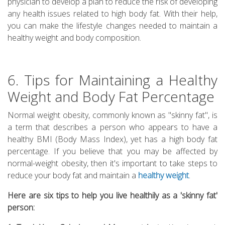
physician to develop a plan to reduce the risk of developing
any health issues related to high body fat. With their help,
you can make the lifestyle changes needed to maintain a
healthy weight and body composition.
6. Tips for Maintaining a Healthy
Weight and Body Fat Percentage
Normal weight obesity, commonly known as "skinny fat", is
a term that describes a person who appears to have a
healthy BMI (Body Mass Index), yet has a high body fat
percentage. If you believe that you may be affected by
normal-weight obesity, then it's important to take steps to
reduce your body fat and maintain a
healthy weight
.
Here are six tips to help you live healthily as a 'skinny fat'
person: