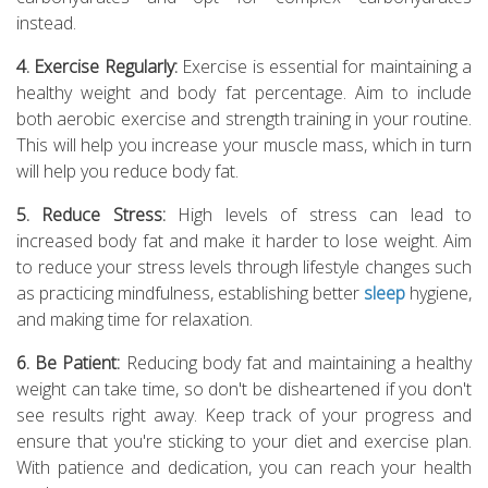
instead.
4. Exercise Regularly:
Exercise is essential for maintaining a
healthy weight and body fat percentage. Aim to include
both aerobic exercise and strength training in your routine.
This will help you increase your muscle mass, which in turn
will help you reduce body fat.
5. Reduce Stress:
High levels of stress can lead to
increased body fat and make it harder to lose weight. Aim
to reduce your stress levels through lifestyle changes such
as practicing mindfulness, establishing better
sleep
hygiene,
and making time for relaxation.
6. Be Patient:
Reducing body fat and maintaining a healthy
weight can take time, so don't be disheartened if you don't
see results right away. Keep track of your progress and
ensure that you're sticking to your diet and exercise plan.
With patience and dedication, you can reach your health