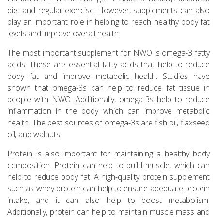
diet and regular exercise. However, supplements can also
play an important role in helping to reach healthy body fat
levels and improve overall health.
The most important supplement for NWO is omega-3 fatty
acids. These are essential fatty acids that help to reduce
body fat and improve metabolic health. Studies have
shown that omega-3s can help to reduce fat tissue in
people with NWO. Additionally, omega-3s help to reduce
inflammation in the body which can improve metabolic
health. The best sources of omega-3s are fish oil, flaxseed
oil, and walnuts.
Protein is also important for maintaining a healthy body
composition. Protein can help to build muscle, which can
help to reduce body fat. A high-quality protein supplement
such as whey protein can help to ensure adequate protein
intake, and it can also help to boost metabolism.
Additionally, protein can help to maintain muscle mass and