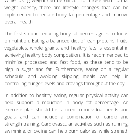
While losing weight can be difficult for those with normal
weight obesity, there are lifestyle changes that can be
implemented to reduce body fat percentage and improve
overall health.
The first step in reducing body fat percentage is to focus
on nutrition. Eating a balanced diet of lean proteins, fruits,
vegetables, whole grains, and healthy fats is essential in
achieving healthy body composition. It is recommended to
minimize processed and fast food, as these tend to be
high in sugar and fat. Furthermore, eating on a regular
schedule and avoiding skipping meals can help in
controlling hunger levels and cravings throughout the day.
In addition to healthy eating, regular physical activity can
help support a reduction in body fat percentage. An
exercise plan should be tailored to individual needs and
goals, and can include a combination of cardio and
strength training. Cardiovascular activities such as running,
swimming, or cycling can help burn calories, while strength