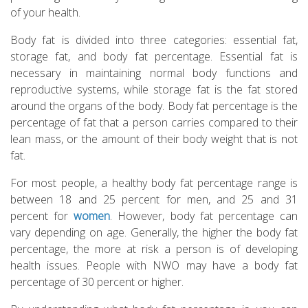
of your health.
Body fat is divided into three categories: essential fat,
storage fat, and body fat percentage. Essential fat is
necessary in maintaining normal body functions and
reproductive systems, while storage fat is the fat stored
around the organs of the body. Body fat percentage is the
percentage of fat that a person carries compared to their
lean mass, or the amount of their body weight that is not
fat.
For most people, a healthy body fat percentage range is
between 18 and 25 percent for men, and 25 and 31
percent for
women
. However, body fat percentage can
vary depending on age. Generally, the higher the body fat
percentage, the more at risk a person is of developing
health issues. People with NWO may have a body fat
percentage of 30 percent or higher.