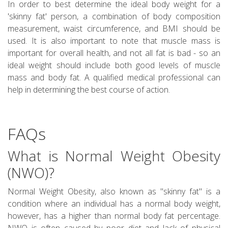
In order to best determine the ideal body weight for a
'skinny fat' person, a combination of body composition
measurement, waist circumference, and BMI should be
used. It is also important to note that muscle mass is
important for overall health, and not all fat is bad - so an
ideal weight should include both good levels of muscle
mass and body fat. A qualified medical professional can
help in determining the best course of action.
FAQs
What is Normal Weight Obesity
(NWO)?
Normal Weight Obesity, also known as "skinny fat" is a
condition where an individual has a normal body weight,
however, has a higher than normal body fat percentage.
NWO is often caused by poor diet and lack of physical