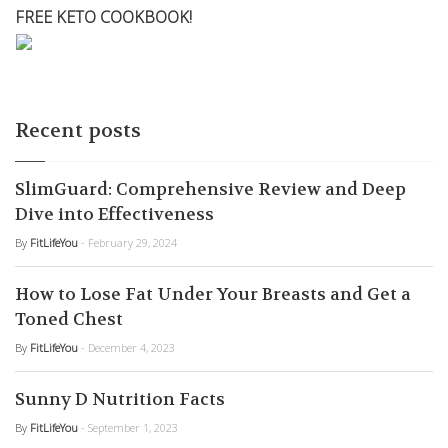
FREE KETO COOKBOOK!
Recent posts
SlimGuard: Comprehensive Review and Deep
Dive into Effectiveness
By
FitLifeYou
- February 29, 2024
How to Lose Fat Under Your Breasts and Get a
Toned Chest
By
FitLifeYou
- December 4, 2023
Sunny D Nutrition Facts
By
FitLifeYou
- September 1, 2023