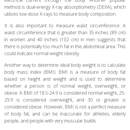
method is dual-energy X-ray absorptiometry (DEXA), which
utilizes low-dose X-rays to measure body composition.
It is also important to measure waist circumference. A
waist circumference that is greater than 35 inches (89 cm)
in women and 40 inches (102 cm) in men suggests that
there is potentially too much fat in the abdominal area. This
could indicate normal weight obesity.
Another way to determine ideal body weight is to calculate
body mass index (BMI). BMI is a measure of body fat
based on height and weight and is used to determine
whether a person is of normal weight, overweight, or
obese. A BMI of 18.5-24.9 is considered normal weight, 25-
29.9 is considered overweight, and 30 or greater is
considered obese. However, BMI is not a perfect measure
of body fat, and can be inaccurate for athletes, elderly
people, and people with very muscular builds.