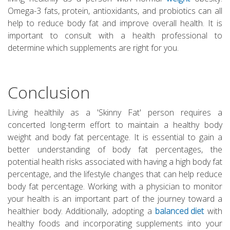
Omega-3 fats, protein, antioxidants, and probiotics can all
help to reduce body fat and improve overall health. It is
important to consult with a health professional to
determine which supplements are right for you.
Conclusion
Living healthily as a 'Skinny Fat' person requires a
concerted long-term effort to maintain a healthy body
weight and body fat percentage. It is essential to gain a
better understanding of body fat percentages, the
potential health risks associated with having a high body fat
percentage, and the lifestyle changes that can help reduce
body fat percentage. Working with a physician to monitor
your health is an important part of the journey toward a
healthier body. Additionally, adopting a
balanced diet
with
healthy foods and incorporating supplements into your