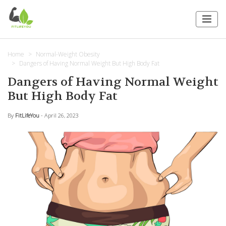
Home
Normal-Weight Obesity
Dangers of Having Normal Weight But High Body Fat
Dangers of Having Normal Weight
But High Body Fat
By
FitLifeYou
- April 26, 2023