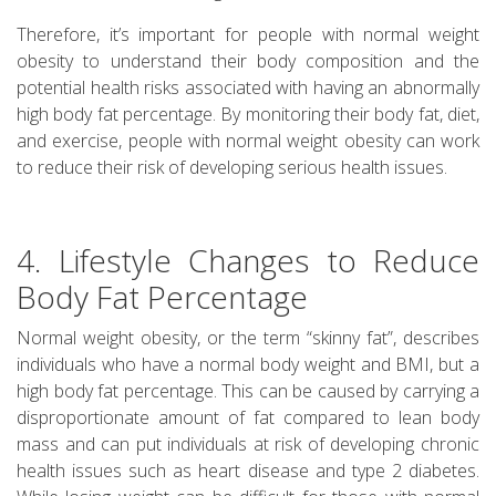
Therefore, it’s important for people with normal weight
obesity to understand their body composition and the
potential health risks associated with having an abnormally
high body fat percentage. By monitoring their body fat, diet,
and exercise, people with normal weight obesity can work
to reduce their risk of developing serious health issues.
4. Lifestyle Changes to Reduce
Body Fat Percentage
Normal weight obesity, or the term “skinny fat”, describes
individuals who have a normal body weight and BMI, but a
high body fat percentage. This can be caused by carrying a
disproportionate amount of fat compared to lean body
mass and can put individuals at risk of developing chronic
health issues such as heart disease and type 2 diabetes.