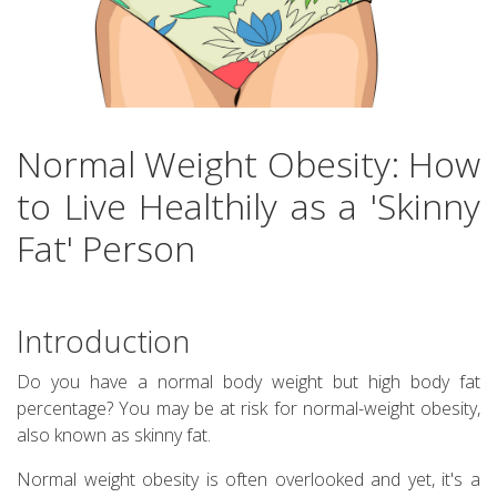
Normal Weight Obesity: How
to Live Healthily as a 'Skinny
Fat' Person
Introduction
Do you have a normal body weight but high body fat
percentage? You may be at risk for normal-weight obesity,
also known as skinny fat.
Normal weight obesity is often overlooked and yet, it's a