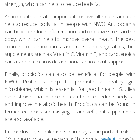
strength, which can help to reduce body fat.
Antioxidants are also important for overall health and can
help to reduce body fat in people with NWO. Antioxidants
can help to reduce inflammation and oxidative stress in the
body, which can help to improve overall health. The best
sources of antioxidants are fruits and vegetables, but
supplements such as Vitamin C, Vitamin E, and carotenoids
can also help to provide additional antioxidant support.
Finally, probiotics can also be beneficial for people with
NWO. Probiotics help to promote a healthy gut
microbiome, which is essential for good health. Studies
have shown that probiotics can help to reduce body fat
and improve metabolic health. Probiotics can be found in
fermented foods such as yogurt and kefir, but supplements
are also available.
In conclusion, supplements can play an important role in
living healthily as a person with normal
weight
obesity.