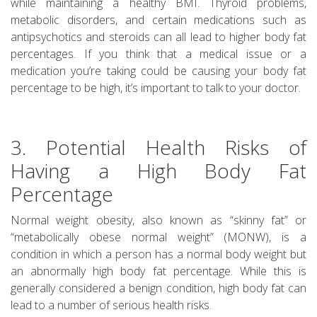
while maintaining a healthy BMI. Thyroid problems,
metabolic disorders, and certain medications such as
antipsychotics and steroids can all lead to higher body fat
percentages. If you think that a medical issue or a
medication you’re taking could be causing your body fat
percentage to be high, it’s important to talk to your doctor.
3. Potential Health Risks of
Having a High Body Fat
Percentage
Normal weight obesity, also known as “skinny fat” or
“metabolically obese normal weight” (MONW), is a
condition in which a person has a normal body weight but
an abnormally high body fat percentage. While this is
generally considered a benign condition, high body fat can
lead to a number of serious health risks.