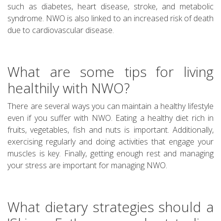
such as diabetes, heart disease, stroke, and metabolic
syndrome. NWO is also linked to an increased risk of death
due to cardiovascular disease.
What are some tips for living
healthily with NWO?
There are several ways you can maintain a healthy lifestyle
even if you suffer with NWO. Eating a healthy diet rich in
fruits, vegetables, fish and nuts is important. Additionally,
exercising regularly and doing activities that engage your
muscles is key. Finally, getting enough rest and managing
your stress are important for managing NWO.
What dietary strategies should a