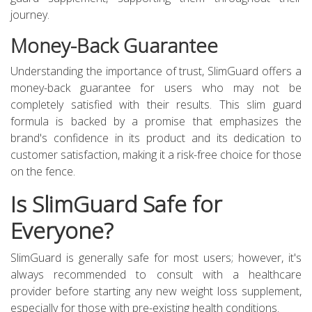
journey.
Money-Back Guarantee
Understanding the importance of trust, SlimGuard offers a
money-back guarantee for users who may not be
completely satisfied with their results. This slim guard
formula is backed by a promise that emphasizes the
brand's confidence in its product and its dedication to
customer satisfaction, making it a risk-free choice for those
on the fence.
Is SlimGuard Safe for
Everyone?
SlimGuard is generally safe for most users; however, it's
always recommended to consult with a healthcare
provider before starting any new weight loss supplement,
especially for those with pre-existing health conditions.