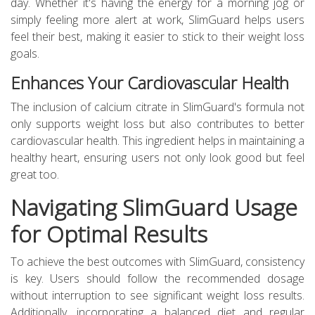
day. Whether it's having the energy for a morning jog or
simply feeling more alert at work, SlimGuard helps users
feel their best, making it easier to stick to their weight loss
goals.
Enhances Your Cardiovascular Health
The inclusion of calcium citrate in SlimGuard's formula not
only supports weight loss but also contributes to better
cardiovascular health. This ingredient helps in maintaining a
healthy heart, ensuring users not only look good but feel
great too.
Navigating SlimGuard Usage
for Optimal Results
To achieve the best outcomes with SlimGuard, consistency
is key. Users should follow the recommended dosage
without interruption to see significant weight loss results.
Additionally, incorporating a balanced diet and regular