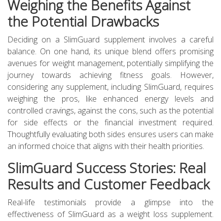
Weighing the Benefits Against
the Potential Drawbacks
Deciding on a SlimGuard supplement involves a careful
balance. On one hand, its unique blend offers promising
avenues for weight management, potentially simplifying the
journey towards achieving fitness goals. However,
considering any supplement, including SlimGuard, requires
weighing the pros, like enhanced energy levels and
controlled cravings, against the cons, such as the potential
for side effects or the financial investment required.
Thoughtfully evaluating both sides ensures users can make
an informed choice that aligns with their health priorities.
SlimGuard Success Stories: Real
Results and Customer Feedback
Real-life testimonials provide a glimpse into the
effectiveness of SlimGuard as a weight loss supplement.