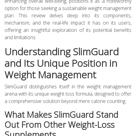
enhancing overall well-being, positions it as a noteworthy
option for those seeking a sustainable weight management
plan. This review delves deep into its components,
mechanism, and the real-life impact it has on its users,
offering an insightful exploration of its potential benefits
and limitations.
Understanding SlimGuard
and Its Unique Position in
Weight Management
SlimGuard distinguishes itself in the weight management
arena with its unique weight loss formula, designed to offer
a comprehensive solution beyond mere calorie counting.
What Makes SlimGuard Stand
Out From Other Weight-Loss
Supplements