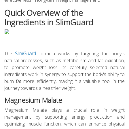
effectiveness in long-term weight management.
Quick Overview of the
Ingredients in SlimGuard
The
SlimGuard
formula works by targeting the body's
natural processes, such as metabolism and fat oxidation,
to promote weight loss. Its carefully selected natural
ingredients work in synergy to support the body's ability to
burn fat more efficiently, making it a valuable tool in the
journey towards a healthier weight.
Magnesium Malate
Magnesium Malate plays a crucial role in weight
management by supporting energy production and
optimizing muscle function, which can enhance physical