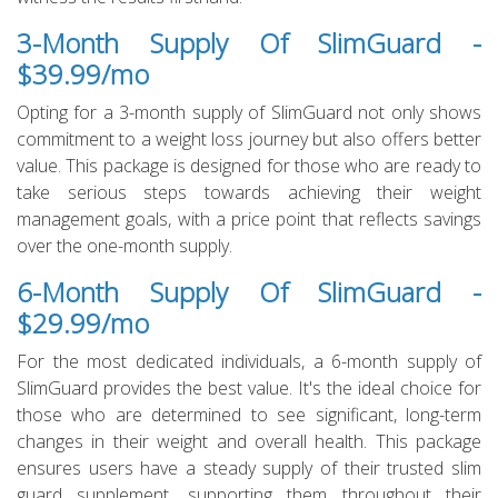
3-Month Supply Of SlimGuard -
$39.99/mo
Opting for a 3-month supply of SlimGuard not only shows
commitment to a weight loss journey but also offers better
value. This package is designed for those who are ready to
take serious steps towards achieving their weight
management goals, with a price point that reflects savings
over the one-month supply.
6-Month Supply Of SlimGuard -
$29.99/mo
For the most dedicated individuals, a 6-month supply of
SlimGuard provides the best value. It's the ideal choice for
those who are determined to see significant, long-term
changes in their weight and overall health. This package
ensures users have a steady supply of their trusted slim
guard supplement, supporting them throughout their