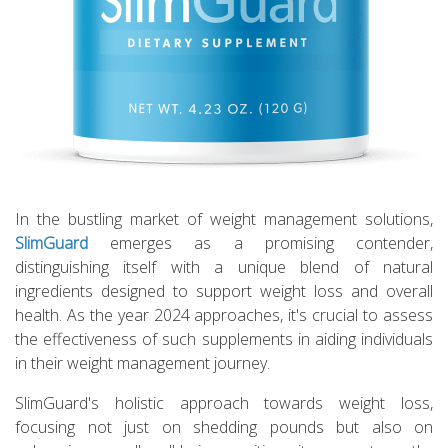
In the bustling market of weight management solutions,
SlimGuard
emerges as a promising contender,
distinguishing itself with a unique blend of natural
ingredients designed to support weight loss and overall
health. As the year 2024 approaches, it's crucial to assess
the effectiveness of such supplements in aiding individuals
in their weight management journey.
SlimGuard's holistic approach towards weight loss,
focusing not just on shedding pounds but also on