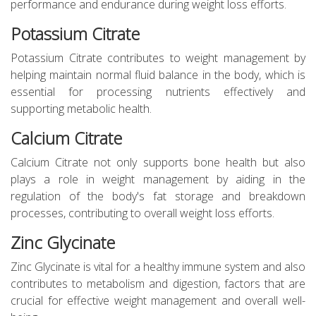
performance and endurance during weight loss efforts.
Potassium Citrate
Potassium Citrate contributes to weight management by
helping maintain normal fluid balance in the body, which is
essential for processing nutrients effectively and
supporting metabolic health.
Calcium Citrate
Calcium Citrate not only supports bone health but also
plays a role in weight management by aiding in the
regulation of the body's fat storage and breakdown
processes, contributing to overall weight loss efforts.
Zinc Glycinate
Zinc Glycinate is vital for a healthy immune system and also
contributes to metabolism and digestion, factors that are
crucial for effective weight management and overall well-