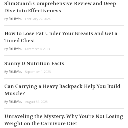
SlimGuard: Comprehensive Review and Deep
Dive into Effectiveness
By
FitLifeYou
- February 29, 2024
How to Lose Fat Under Your Breasts and Get a
Toned Chest
By
FitLifeYou
- December 4, 2023
Sunny D Nutrition Facts
By
FitLifeYou
- September 1, 2023
Can Carrying a Heavy Backpack Help You Build
Muscle?
By
FitLifeYou
- August 31, 2023
Unraveling the Mystery: Why You're Not Losing
Weight on the Carnivore Diet