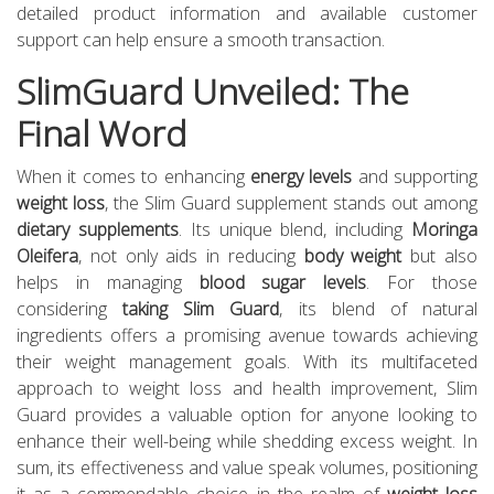
detailed product information and available customer
support can help ensure a smooth transaction.
SlimGuard Unveiled: The
Final Word
When it comes to enhancing
energy levels
and supporting
weight loss
, the Slim Guard supplement stands out among
dietary supplements
. Its unique blend, including
Moringa
Oleifera
, not only aids in reducing
body weight
but also
helps in managing
blood sugar levels
. For those
considering
taking Slim Guard
, its blend of natural
ingredients offers a promising avenue towards achieving
their weight management goals. With its multifaceted
approach to weight loss and health improvement, Slim
Guard provides a valuable option for anyone looking to
enhance their well-being while shedding excess weight. In
sum, its effectiveness and value speak volumes, positioning