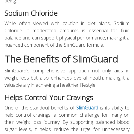
being.
Sodium Chloride
While often viewed with caution in diet plans, Sodium
Chloride in moderated amounts is essential for fluid
balance and can support physical performance, making it a
nuanced component of the SlimGuard formula.
The Benefits of SlimGuard
SlimGuard's comprehensive approach not only aids in
weight loss but also enhances overall health, making it a
valuable ally in achieving a healthier lifestyle.
Helps Control Your Cravings
One of the standout benefits of
SlimGuard
is its ability to
help control cravings, a common challenge for many on
their weight loss journey. By supporting balanced blood
sugar levels, it helps reduce the urge for unnecessary