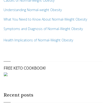
Causes of Normal-weight Obesity
Understanding Normal-weight Obesity
What You Need to Know About Normal-Weight Obesity
Symptoms and Diagnosis of Normal-Weight Obesity
Health Implications of Normal-Weight Obesity
FREE KETO COOKBOOK!
Recent posts