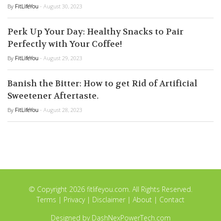
By
FitLifeYou
- August 30, 2023
Perk Up Your Day: Healthy Snacks to Pair
Perfectly with Your Coffee!
By
FitLifeYou
- August 29, 2023
Banish the Bitter: How to get Rid of Artificial
Sweetener Aftertaste.
By
FitLifeYou
- August 28, 2023
© Copyright 2026 fitlifeyou.com. All Rights Reserved.
Terms
|
Privacy
|
Disclaimer
|
About
|
Contact
Designed by
DashNexPowerTech.com