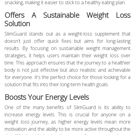
snacking, making it easier to stick to a healthy eating plan.
Offers A Sustainable Weight Loss
Solution
SlimGuard stands out as a weight-loss supplement that
doesn't just offer quick fixes but aims for long-lasting
results. By focusing on sustainable weight management
strategies, it helps users maintain their weight loss over
time. This approach ensures that the journey to a healthier
body is not just effective but also realistic and achievable
for everyone. It's the perfect choice for those looking for a
solution that fits into their long-term health goals.
Boosts Your Energy Levels
One of the many benefits of SlimGuard is its ability to
increase energy levels. This is crucial for anyone on a
weight loss journey, as higher energy levels mean more
motivation and the ability to be more active throughout the