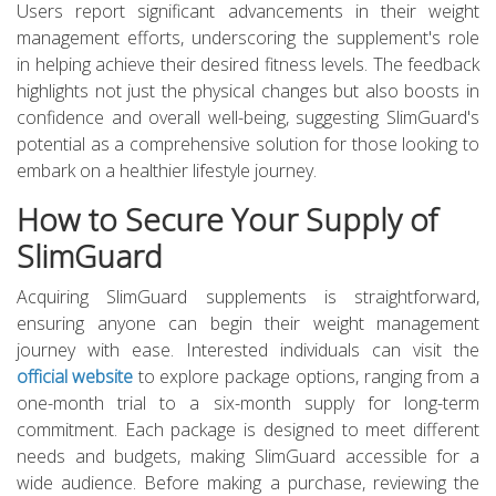
Users report significant advancements in their weight
management efforts, underscoring the supplement's role
in helping achieve their desired fitness levels. The feedback
highlights not just the physical changes but also boosts in
confidence and overall well-being, suggesting SlimGuard's
potential as a comprehensive solution for those looking to
embark on a healthier lifestyle journey.
How to Secure Your Supply of
SlimGuard
Acquiring SlimGuard supplements is straightforward,
ensuring anyone can begin their weight management
journey with ease. Interested individuals can visit the
official website
to explore package options, ranging from a
one-month trial to a six-month supply for long-term
commitment. Each package is designed to meet different
needs and budgets, making SlimGuard accessible for a
wide audience. Before making a purchase, reviewing the