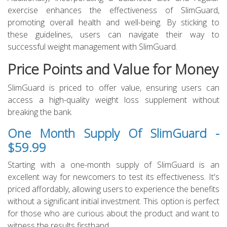
exercise enhances the effectiveness of SlimGuard,
promoting overall health and well-being. By sticking to
these guidelines, users can navigate their way to
successful weight management with SlimGuard.
Price Points and Value for Money
SlimGuard is priced to offer value, ensuring users can
access a high-quality weight loss supplement without
breaking the bank.
One Month Supply Of SlimGuard -
$59.99
Starting with a one-month supply of SlimGuard is an
excellent way for newcomers to test its effectiveness. It's
priced affordably, allowing users to experience the benefits
without a significant initial investment. This option is perfect
for those who are curious about the product and want to
witness the results firsthand.