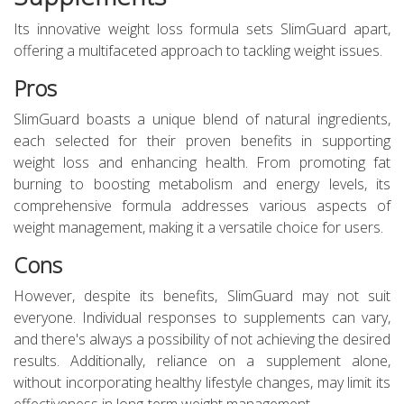
Its innovative weight loss formula sets SlimGuard apart,
offering a multifaceted approach to tackling weight issues.
Pros
SlimGuard boasts a unique blend of natural ingredients,
each selected for their proven benefits in supporting
weight loss and enhancing health. From promoting fat
burning to boosting metabolism and energy levels, its
comprehensive formula addresses various aspects of
weight management, making it a versatile choice for users.
Cons
However, despite its benefits, SlimGuard may not suit
everyone. Individual responses to supplements can vary,
and there's always a possibility of not achieving the desired
results. Additionally, reliance on a supplement alone,
without incorporating healthy lifestyle changes, may limit its