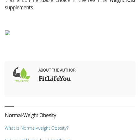
it as a commendable choice in the realm of
weight loss
supplements
.
ABOUT THE AUTHOR
FitLifeYou
Normal-Weight Obesity
What is Normal-weight Obesity?