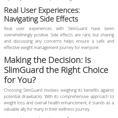
Real User Experiences:
Navigating Side Effects
Real user experiences with SlimGuard have been
overwhelmingly positive. Side effects are rare, but sharing
and discussing any concerns helps ensure a safe and
effective weight management journey for everyone.
Making the Decision: Is
SlimGuard the Right Choice
for You?
Choosing SlimGuard involves weighing its benefits against
potential drawbacks. With its comprehensive approach to
weight loss and overall health enhancement, it stands as a
valuable ally for many in their wellness journey.