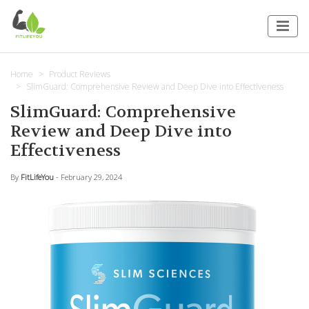
Home
Product Reviews
SlimGuard: Comprehensive Review and Deep Dive into Effectiveness
SlimGuard: Comprehensive
Review and Deep Dive into
Effectiveness
By
FitLifeYou
- February 29, 2024