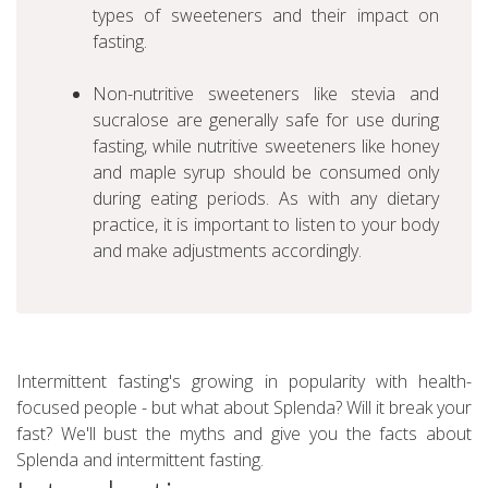
types of sweeteners and their impact on
fasting.
Non-nutritive sweeteners like stevia and
sucralose are generally safe for use during
fasting, while nutritive sweeteners like honey
and maple syrup should be consumed only
during eating periods. As with any dietary
practice, it is important to listen to your body
and make adjustments accordingly.
Intermittent fasting's growing in popularity with health-
focused people - but what about Splenda? Will it break your
fast? We'll bust the myths and give you the facts about
Splenda and intermittent fasting.