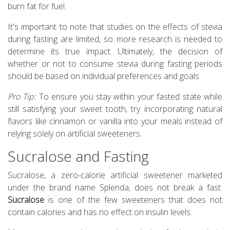
burn fat for fuel.
It's important to note that studies on the effects of stevia
during fasting are limited, so more research is needed to
determine its true impact. Ultimately, the decision of
whether or not to consume stevia during fasting periods
should be based on individual preferences and goals.
Pro Tip:
To ensure you stay within your fasted state while
still satisfying your sweet tooth, try incorporating natural
flavors like cinnamon or vanilla into your meals instead of
relying solely on artificial sweeteners.
Sucralose and Fasting
Sucralose, a zero-calorie artificial sweetener marketed
under the brand name Splenda, does not break a fast.
Sucralose
is one of the few sweeteners that does not
contain calories and has no effect on insulin levels.