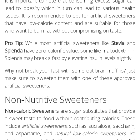
It is important to note that consuming excess sugar can
lead to obesity which in turn can lead to various health
issues. It is recommended to opt for artificial sweeteners
that have low-calorie content and are suitable for those
who want to burn fat without compromising on taste.
Pro Tip:
While most artificial sweeteners like
Stevia
and
Splenda
have zero calorific value, some like maltodextrin in
Splenda may break a fast by elevating insulin levels slightly.
Why not break your fast with some oat bran muffins? Just
make sure to sweeten them with one of these approved
artificial sweeteners.
Non-Nutritive Sweeteners
Non-caloric Sweeteners
are sugar substitutes that provide
a sweet taste to food without contributing calories. These
include
artificial sweeteners
, such as sucralose, saccharin,
and aspartame, and
natural low-calorie sweeteners
like