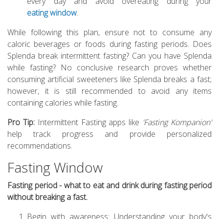
every day and avoid overeating during your
eating window
.
While following this plan, ensure not to consume any
caloric beverages or foods during fasting periods. Does
Splenda break intermittent fasting? Can you have Splenda
while fasting? No conclusive research proves whether
consuming artificial sweeteners like Splenda breaks a fast;
however, it is still recommended to avoid any items
containing calories while fasting.
Pro Tip:
Intermittent Fasting apps like
'Fasting Kompanion'
help track progress and provide personalized
recommendations.
Fasting Window
Fasting period - what to eat and drink during fasting period
without breaking a fast.
Begin with awareness: Understanding your body's