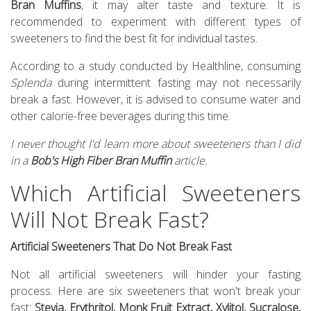
Bran Muffins
, it may alter taste and texture. It is
recommended to experiment with different types of
sweeteners to find the best fit for individual tastes.
According to a study conducted by Healthline, consuming
Splenda
during intermittent fasting may not necessarily
break a fast. However, it is advised to consume water and
other calorie-free beverages during this time.
I never thought I'd learn more about sweeteners than I did
in a
Bob's High Fiber Bran Muffin
article.
Which Artificial Sweeteners
Will Not Break Fast?
Artificial Sweeteners That Do Not Break Fast
Not all artificial sweeteners will hinder your fasting
process. Here are six sweeteners that won't break your
fast:
Stevia, Erythritol, Monk Fruit Extract, Xylitol, Sucralose,