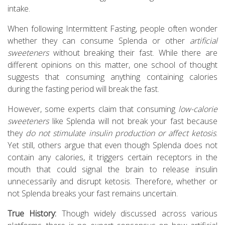
intake.
When following Intermittent Fasting, people often wonder
whether they can consume Splenda or other
artificial
sweeteners
without breaking their fast. While there are
different opinions on this matter, one school of thought
suggests that consuming anything containing calories
during the fasting period will break the fast.
However, some experts claim that consuming
low-calorie
sweeteners
like Splenda will not break your fast because
they
do not stimulate insulin production or affect ketosis
.
Yet still, others argue that even though Splenda does not
contain any calories, it triggers certain receptors in the
mouth that could signal the brain to release insulin
unnecessarily and disrupt ketosis. Therefore, whether or
not Splenda breaks your fast remains uncertain.
True History:
Though widely discussed across various