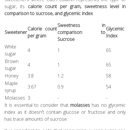
sugar, its
calorie count per gram, sweetness level in
comparison to sucrose, and glycemic index
.
Sweetness in
Calorie count
Glycemic
Sweetener
comparison to
per gram
Index
Sucrose
White
4
1
65
sugar
Brown
4
1
65
sugar
Honey
3.8
1.2
58
Maple
3.67
0.9
54
syrup
Molasses
3
-
-
It is essential to consider that
molasses
has no glycemic
index as it doesn't contain glucose or fructose and only
has trace amounts of sucrose.