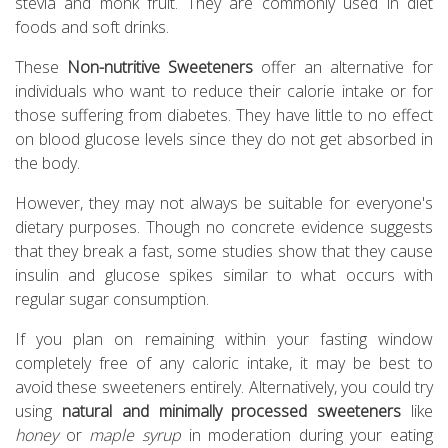
stevia and monk fruit. They are commonly used in diet
foods and soft drinks.
These
Non-nutritive Sweeteners
offer an alternative for
individuals who want to reduce their calorie intake or for
those suffering from diabetes. They have little to no effect
on blood glucose levels since they do not get absorbed in
the body.
However, they may not always be suitable for everyone's
dietary purposes. Though no concrete evidence suggests
that they break a fast, some studies show that they cause
insulin and glucose spikes similar to what occurs with
regular sugar consumption.
If you plan on remaining within your fasting window
completely free of any caloric intake, it may be best to
avoid these sweeteners entirely. Alternatively, you could try
using
natural and minimally processed sweeteners
like
honey
or
maple syrup
in moderation during your eating