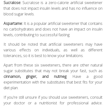
Sucralose:
Sucralose is a zero-calorie artificial sweetener
that does not impact insulin levels and has no influence on
blood sugar levels.
Aspartame:
It is a popular artificial sweetener that contains
no carbohydrates and does not have an impact on insulin
levels, contributing to successful fasting.
It should be noted that artificial sweeteners may have
various effects on individuals, as well as different
tolerances, so it is best to know your limitations.
Apart from these six sweeteners, there are other natural
sugar substitutes that may not break your fast, such as
cinnamon, ginger, and nutmeg
. Have a good
experimentation with the substitutes that best fits for your
diet plan.
If you're still unsure if you should use sweeteners, consult
your doctor or a nutritionist for professional advice.