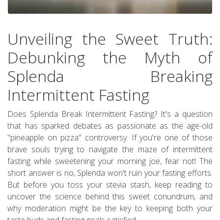
Unveiling the Sweet Truth:
Debunking the Myth of
Splenda Breaking
Intermittent Fasting
Does Splenda Break Intermittent Fasting? It's a question
that has sparked debates as passionate as the age-old
"pineapple on pizza" controversy. If you're one of those
brave souls trying to navigate the maze of intermittent
fasting while sweetening your morning joe, fear not! The
short answer is no, Splenda won't ruin your fasting efforts.
But before you toss your stevia stash, keep reading to
uncover the science behind this sweet conundrum, and
why moderation might be the key to keeping both your