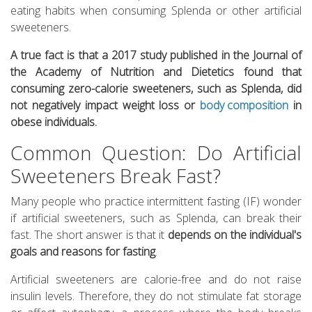
eating habits when consuming Splenda or other artificial
sweeteners.
A true fact is that a 2017 study published in the Journal of
the Academy of Nutrition and Dietetics found that
consuming zero-calorie sweeteners, such as Splenda, did
not negatively impact weight loss or
body composition
in
obese individuals.
Common Question: Do Artificial
Sweeteners Break Fast?
Many people who practice intermittent fasting (IF) wonder
if artificial sweeteners, such as Splenda, can break their
fast. The short answer is that it
depends on the individual's
goals and reasons for fasting
.
Artificial sweeteners are calorie-free and do not raise
insulin levels. Therefore, they do not stimulate fat storage