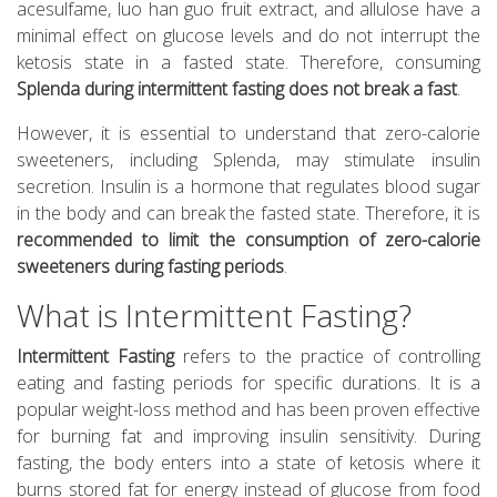
acesulfame, luo han guo fruit extract, and allulose have a
minimal effect on glucose levels and do not interrupt the
ketosis state in a fasted state. Therefore, consuming
Splenda during intermittent fasting does not break a fast
.
However, it is essential to understand that zero-calorie
sweeteners, including Splenda, may stimulate insulin
secretion. Insulin is a hormone that regulates blood sugar
in the body and can break the fasted state. Therefore, it is
recommended to limit the consumption of zero-calorie
sweeteners during fasting periods
.
What is Intermittent Fasting?
Intermittent Fasting
refers to the practice of controlling
eating and fasting periods for specific durations. It is a
popular weight-loss method and has been proven effective
for burning fat and improving insulin sensitivity. During
fasting, the body enters into a state of ketosis where it
burns stored fat for energy instead of glucose from food