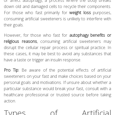
or affect autophagy, a process where the body breaks
down old and damaged cells to recycle their components.
For those who fast primarily for
weight loss
purposes,
consuming artificial sweeteners is unlikely to interfere with
their goals.
However, for those who fast for
autophagy benefits or
religious reasons
, consuming artificial sweeteners may
disrupt the cellular repair process or spiritual practice. In
these cases, it may be best to avoid any substances that
have a taste or trigger an insulin response.
Pro Tip:
Be aware of the potential effects of artificial
sweeteners on your fast and make choices based on your
personal goals and motivations. If unsure about whether a
particular substance would break your fast, consult with a
healthcare professional or trusted source before taking
action.
Types of Artificial