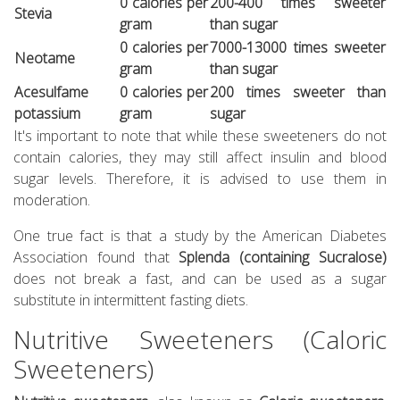
0 calories per
200-400 times sweeter
Stevia
gram
than sugar
0 calories per
7000-13000 times sweeter
Neotame
gram
than sugar
Acesulfame
0 calories per
200 times sweeter than
potassium
gram
sugar
It's important to note that while these sweeteners do not
contain calories, they may still affect insulin and blood
sugar levels. Therefore, it is advised to use them in
moderation.
One true fact is that a study by the American Diabetes
Association found that
Splenda (containing Sucralose)
does not break a fast, and can be used as a sugar
substitute in intermittent fasting diets.
Nutritive Sweeteners (Caloric
Sweeteners)