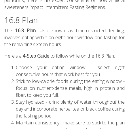
platforms, there is no expert consensus on how artificial
sweeteners impact Intermittent Fasting Regimens.
16:8 Plan
The
16:8 Plan
, also known as time-restricted feeding,
involves eating within an eight-hour window and fasting for
the remaining sixteen hours.
Here's a
4-Step Guide
to follow while on the 16:8 Plan:
Choose your eating window - select eight
consecutive hours that work best for you.
Stick to low-calorie foods during the eating window -
focus on nutrient-dense meals, high in protein and
fiber, to keep you full.
Stay hydrated - drink plenty of water throughout the
day and incorporate herbal tea or black coffee during
the fasting period.
Maintain consistency - make sure to stick to the plan