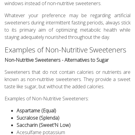
windows instead of non-nutritive sweeteners.
Whatever your preference may be regarding artificial
sweeteners during intermittent fasting periods, always stick
to its primary aim of optimizing metabolic health while
staying adequately nourished throughout the day.
Examples of Non-Nutritive Sweeteners
Non-Nutritive Sweeteners - Alternatives to Sugar
Sweeteners that do not contain calories or nutrients are
known as non-nutritive sweeteners. They provide a sweet
taste like sugar, but without the added calories.
Examples of Non-Nutritive Sweeteners:
Aspartame (Equal)
Sucralose (Splenda)
Saccharin (Sweet'N Low)
Acesulfame potassium