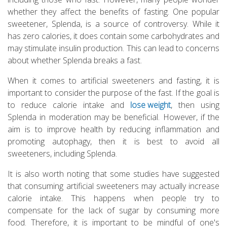
whether they affect the benefits of fasting. One popular
sweetener, Splenda, is a source of controversy. While it
has zero calories, it does contain some carbohydrates and
may stimulate insulin production. This can lead to concerns
about whether Splenda breaks a fast.
When it comes to artificial sweeteners and fasting, it is
important to consider the purpose of the fast. If the goal is
to reduce calorie intake and
lose weight
, then using
Splenda in moderation may be beneficial. However, if the
aim is to improve health by reducing inflammation and
promoting autophagy, then it is best to avoid all
sweeteners, including Splenda.
It is also worth noting that some studies have suggested
that consuming artificial sweeteners may actually increase
calorie intake. This happens when people try to
compensate for the lack of sugar by consuming more
food. Therefore, it is important to be mindful of one's