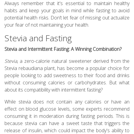
Always remember that it's essential to maintain healthy
habits and keep your goals in mind while fasting to avoid
potential health risks. Don’t let fear of missing out actualize
your fear of not maintaining your health.
Stevia and Fasting
Stevia and Intermittent Fasting: A Winning Combination?
Stevia
, a zero-calorie natural sweetener derived from the
Stevia rebaudiana plant, has become a popular choice for
people looking to add sweetness to their food and drinks
without consuming calories or carbohydrates. But what
about its compatibility with intermittent fasting?
While stevia does not contain any calories or have an
effect on blood glucose levels, some experts recommend
consuming it in moderation during fasting periods. This is
because stevia can have a sweet taste that triggers the
release of insulin, which could impact the body's ability to