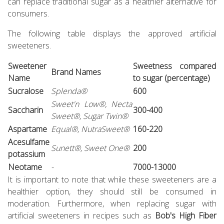
can replace traditional sugar as a healthier alternative for
consumers.
The following table displays the approved artificial
sweeteners.
Sweetener
Sweetness compared
Brand Names
Name
to sugar (percentage)
Sucralose
Splenda®
600
Sweet'n Low®, Necta
Saccharin
300-400
Sweet®, Sugar Twin®
Aspartame
Equal®, NutraSweet®
160-220
Acesulfame
Sunett®, Sweet One®
200
potassium
Neotame
-
7000-13000
It is important to note that while these sweeteners are a
healthier option, they should still be consumed in
moderation. Furthermore, when replacing sugar with
artificial sweeteners in recipes such as
Bob's High Fiber