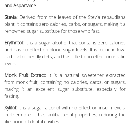
and Aspartame
.
Stevia:
Derived from the leaves of the Stevia rebaudiana
plant, it contains zero calories, carbs, or sugars, making it a
renowned sugar substitute for those who fast.
Erythritol:
It is a sugar alcohol that contains zero calories
and has no effect on blood sugar levels. It is found in low-
carb, keto-friendly diets, and has little to no effect on insulin
levels.
Monk Fruit Extract:
It is a natural sweetener extracted
from monk fruit, containing no calories, carbs, or sugars,
making it an excellent sugar substitute, especially for
fasting.
Xylitol:
It is a sugar alcohol with no effect on insulin levels.
Furthermore, it has antibacterial properties, reducing the
likelihood of dental cavities.