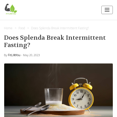
Home
Food
Does Splenda Break Intermittent Fasting?
Does Splenda Break Intermittent
Fasting?
By
FitLifeYou
- May 20, 2023