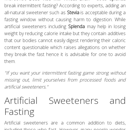
break intermittent fasting? According to experts, adding an
all-natural sweetener such as
Stevia
is acceptable during a
fasting window without causing harm to digestion. While
artificial sweeteners including
Splenda
may help in losing
weight by reducing calorie intake but they contain additives
that our bodies cannot easily digest rendering their caloric
content questionable which raises allegations on whether
they break the fast hence it is advisable for one to avoid
them.
"If you want your intermittent fasting game strong without
missing out, limit yourselves from processed foods and
artificial sweeteners."
Artificial Sweeteners and
Fasting
Artificial sweeteners are a common addition to diets,
including those who fast. However, many people wonder