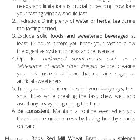
needs and limitations is crucial in deciding how long
your fasting window should last.
Hydration: Drink plenty of
water or herbal tea
during
the fasting period.
Exclude
solid foods and sweetened beverages
at
least 12 hours before you break your fast to allow
the digestive system to relax and rejuvenate.
Opt for
unflavored supplements, such as a
tablespoon of apple cider vinegar
, before breaking
your fast instead of food that contains sugar or
artificial sweeteners.
Train yourself to listen to what your body says, take
small bites while breaking the fast, chew well, and
avoid any heavy lifting during this time.
Be consistent:
Maintain a routine even when you
travel or are under stress by having healthy snacks
on hand.
Moreover,
Bobs Red Mill Wheat Bran
- does
splenda