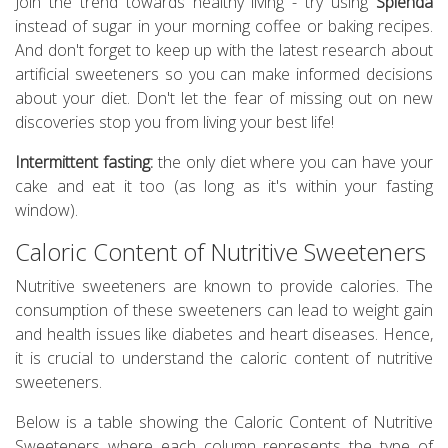
Join the trend towards healthy living - try using
Splenda
instead of sugar in your morning coffee or baking recipes.
And don't forget to keep up with the latest research about
artificial sweeteners so you can make informed decisions
about your diet. Don't let the fear of missing out on new
discoveries stop you from living your best life!
Intermittent fasting:
the only diet where you can have your
cake and eat it too (as long as it's within your fasting
window).
Caloric Content of Nutritive Sweeteners
Nutritive sweeteners are known to provide calories. The
consumption of these sweeteners can lead to weight gain
and health issues like diabetes and heart diseases. Hence,
it is crucial to understand the caloric content of nutritive
sweeteners.
Below is a table showing the Caloric Content of Nutritive
Sweeteners where each column represents the type of