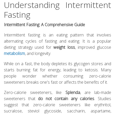
Understanding Intermittent
Fasting
Intermittent Fasting: A Comprehensive Guide
Intermittent fasting is an eating pattern that involves
alternating cycles of fasting and eating. It is a popular
dieting strategy used for
weight loss
, improved glucose
metabolism
, and longevity.
While on a fast, the body depletes its glycogen stores and
starts burning fat for energy, leading to ketosis. Many
people wonder whether consuming zero-calorie
sweeteners breaks one's fast or affects the benefits of it.
Zero-calorie sweeteners, like
Splenda
, are lab-made
sweeteners that
do not contain any calories
. Studies
suggest that zero-calorie sweeteners like erythritol,
sucralose, steviol glycoside, saccharin, aspartame,