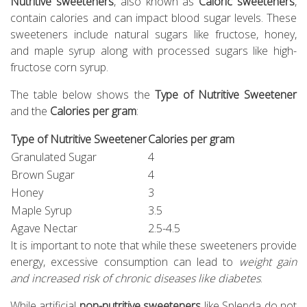
Nutritive sweeteners
, also known as
Caloric sweeteners
,
contain calories and can impact blood sugar levels. These
sweeteners include natural sugars like fructose, honey,
and maple syrup along with processed sugars like high-
fructose corn syrup.
The table below shows the
Type of Nutritive Sweetener
and the
Calories per gram
:
Type of Nutritive Sweetener
Calories per gram
Granulated Sugar
4
Brown Sugar
4
Honey
3
Maple Syrup
3.5
Agave Nectar
2.5-4.5
It is important to note that while these sweeteners provide
energy, excessive consumption can lead to
weight gain
and increased risk of chronic diseases like diabetes
.
While artificial
non-nutritive sweeteners
like Splenda do not