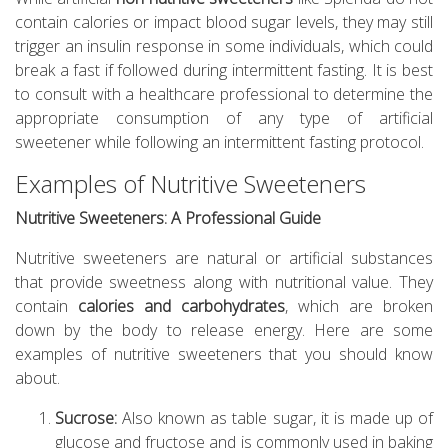
contain calories or impact blood sugar levels, they may still
trigger an insulin response in some individuals, which could
break a fast if followed during intermittent fasting. It is best
to consult with a healthcare professional to determine the
appropriate consumption of any type of artificial
sweetener while following an intermittent fasting protocol.
Examples of Nutritive Sweeteners
Nutritive Sweeteners: A Professional Guide
Nutritive sweeteners are natural or artificial substances
that provide sweetness along with nutritional value. They
contain
calories and carbohydrates
, which are broken
down by the body to release energy. Here are some
examples of nutritive sweeteners that you should know
about.
Sucrose:
Also known as table sugar, it is made up of
glucose and fructose and is commonly used in baking