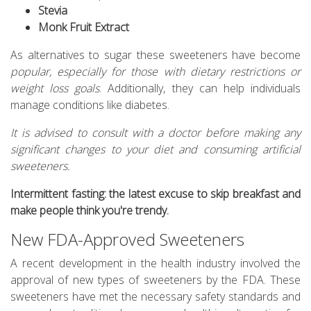
Stevia
Monk Fruit Extract
As alternatives to sugar these sweeteners have become
popular, especially for those with dietary restrictions or
weight loss goals
. Additionally, they can help individuals
manage conditions like diabetes.
It is advised to consult with a doctor before making any
significant changes to your diet and consuming artificial
sweeteners.
Intermittent fasting: the latest excuse to skip breakfast and
make people think you're trendy.
New FDA-Approved Sweeteners
A recent development in the health industry involved the
approval of new types of sweeteners by the FDA. These
sweeteners have met the necessary safety standards and