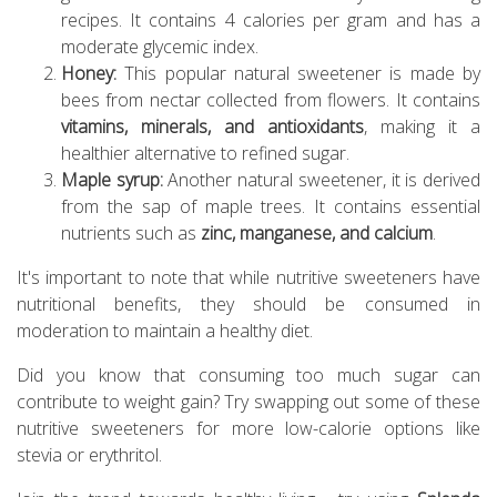
recipes. It contains 4 calories per gram and has a
moderate glycemic index.
Honey:
This popular natural sweetener is made by
bees from nectar collected from flowers. It contains
vitamins, minerals, and antioxidants
, making it a
healthier alternative to refined sugar.
Maple syrup:
Another natural sweetener, it is derived
from the sap of maple trees. It contains essential
nutrients such as
zinc, manganese, and calcium
.
It's important to note that while nutritive sweeteners have
nutritional benefits, they should be consumed in
moderation to maintain a healthy diet.
Did you know that consuming too much sugar can
contribute to weight gain? Try swapping out some of these
nutritive sweeteners for more low-calorie options like
stevia or erythritol.