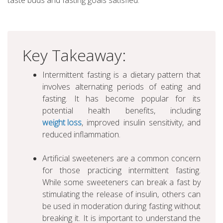
taste buds and fasting goals satisfied.
Key Takeaway:
Intermittent fasting is a dietary pattern that
involves alternating periods of eating and
fasting. It has become popular for its
potential health benefits, including
weight loss
, improved insulin sensitivity, and
reduced inflammation.
Artificial sweeteners are a common concern
for those practicing intermittent fasting.
While some sweeteners can break a fast by
stimulating the release of insulin, others can
be used in moderation during fasting without
breaking it. It is important to understand the