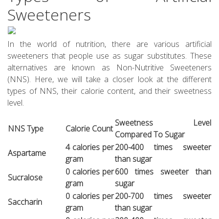
Sweeteners
In the world of nutrition, there are various artificial
sweeteners that people use as sugar substitutes. These
alternatives are known as Non-Nutritive Sweeteners
(NNS). Here, we will take a closer look at the different
types of NNS, their calorie content, and their sweetness
level.
Sweetness Level
NNS Type
Calorie Count
Compared To Sugar
4 calories per
200-400 times sweeter
Aspartame
gram
than sugar
0 calories per
600 times sweeter than
Sucralose
gram
sugar
0 calories per
200-700 times sweeter
Saccharin
gram
than sugar