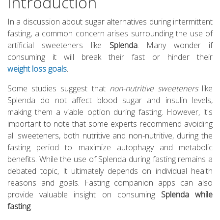
Introduction
In a discussion about sugar alternatives during intermittent
fasting, a common concern arises surrounding the use of
artificial sweeteners like
Splenda
. Many wonder if
consuming it will break their fast or hinder their
weight loss goals
.
Some studies suggest that
non-nutritive sweeteners
like
Splenda do not affect blood sugar and insulin levels,
making them a viable option during fasting. However, it's
important to note that some experts recommend avoiding
all sweeteners, both nutritive and non-nutritive, during the
fasting period to maximize autophagy and metabolic
benefits. While the use of Splenda during fasting remains a
debated topic, it ultimately depends on individual health
reasons and goals. Fasting companion apps can also
provide valuable insight on consuming
Splenda while
fasting
.