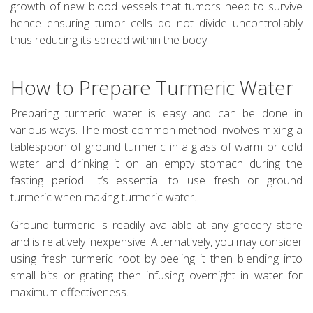
growth of new blood vessels that tumors need to survive
hence ensuring tumor cells do not divide uncontrollably
thus reducing its spread within the body.
How to Prepare Turmeric Water
Preparing turmeric water is easy and can be done in
various ways. The most common method involves mixing a
tablespoon of ground turmeric in a glass of warm or cold
water and drinking it on an empty stomach during the
fasting period. It’s essential to use fresh or ground
turmeric when making turmeric water.
Ground turmeric is readily available at any grocery store
and is relatively inexpensive. Alternatively, you may consider
using fresh turmeric root by peeling it then blending into
small bits or grating then infusing overnight in water for
maximum effectiveness.