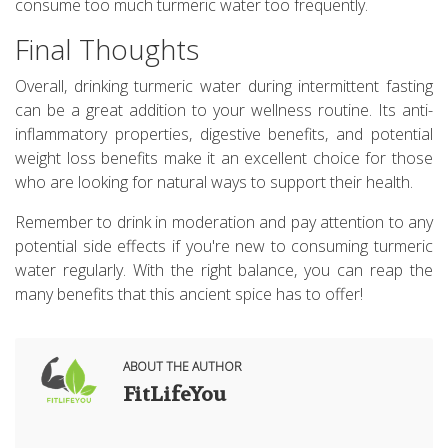
consume too much turmeric water too frequently.
Final Thoughts
Overall, drinking turmeric water during intermittent fasting
can be a great addition to your wellness routine. Its anti-
inflammatory properties, digestive benefits, and potential
weight loss benefits make it an excellent choice for those
who are looking for natural ways to support their health.
Remember to drink in moderation and pay attention to any
potential side effects if you're new to consuming turmeric
water regularly. With the right balance, you can reap the
many benefits that this ancient spice has to offer!
ABOUT THE AUTHOR
FitLifeYou