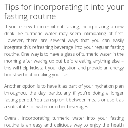
Tips for incorporating it into your
fasting routine
If you're new to intermittent fasting, incorporating a new
drink like turmeric water may seem intimidating at first.
However, there are several ways that you can easily
integrate this refreshing beverage into your regular fasting
routine. One way is to have a glass of turmeric water in the
morning after waking up but before eating anything else –
this will help kickstart your digestion and provide an energy
boost without breaking your fast.
Another option is to have it as part of your hydration plan
throughout the day, particularly if you're doing a longer
fasting period. You can sip on it between meals or use it as
a substitute for water or other beverages.
Overall, incorporating turmeric water into your fasting
routine is an easy and delicious way to enjoy the health