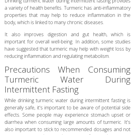
Drinking turmeric water during intermittent fasting provides
a variety of health benefits. Turmeric has anti-inflammatory
properties that may help to reduce inflammation in the
body, which is linked to many chronic diseases.
It also improves digestion and gut health, which is
important for overall well-being. In addition, some studies
have suggested that turmeric may help with weight loss by
reducing inflammation and regulating metabolism.
Precautions When Consuming
Turmeric Water During
Intermittent Fasting
While drinking turmeric water during intermittent fasting is
generally safe, it's important to be aware of potential side
effects. Some people may experience stomach upset or
diarrhea when consuming large amounts of turmeric. It's
also important to stick to recommended dosages and not