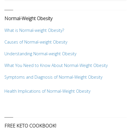
Normal-Weight Obesity
What is Normal-weight Obesity?
Causes of Normal-weight Obesity
Understanding Normal-weight Obesity
What You Need to Know About Normal-Weight Obesity
Symptoms and Diagnosis of Normal-Weight Obesity
Health Implications of Normal-Weight Obesity
FREE KETO COOKBOOK!