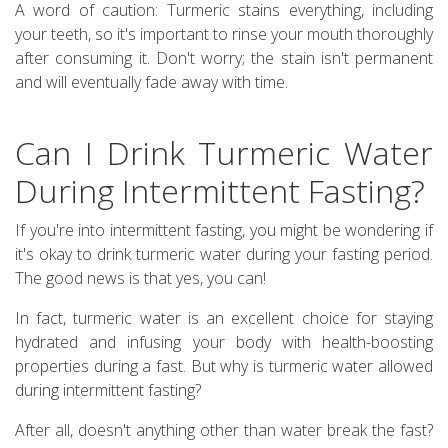
A word of caution: Turmeric stains everything, including
your teeth, so it's important to rinse your mouth thoroughly
after consuming it. Don't worry; the stain isn't permanent
and will eventually fade away with time.
Can I Drink Turmeric Water
During Intermittent Fasting?
If you're into intermittent fasting, you might be wondering if
it's okay to drink turmeric water during your fasting period.
The good news is that yes, you can!
In fact, turmeric water is an excellent choice for staying
hydrated and infusing your body with health-boosting
properties during a fast. But why is turmeric water allowed
during intermittent fasting?
After all, doesn't anything other than water break the fast?