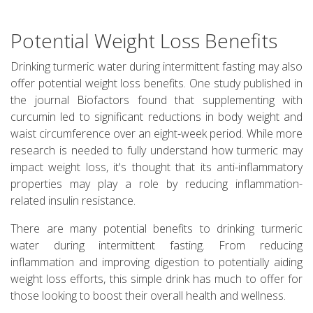
Potential Weight Loss Benefits
Drinking turmeric water during intermittent fasting may also
offer potential weight loss benefits. One study published in
the journal Biofactors found that supplementing with
curcumin led to significant reductions in body weight and
waist circumference over an eight-week period. While more
research is needed to fully understand how turmeric may
impact weight loss, it's thought that its anti-inflammatory
properties may play a role by reducing inflammation-
related insulin resistance.
There are many potential benefits to drinking turmeric
water during intermittent fasting. From reducing
inflammation and improving digestion to potentially aiding
weight loss efforts, this simple drink has much to offer for
those looking to boost their overall health and wellness.