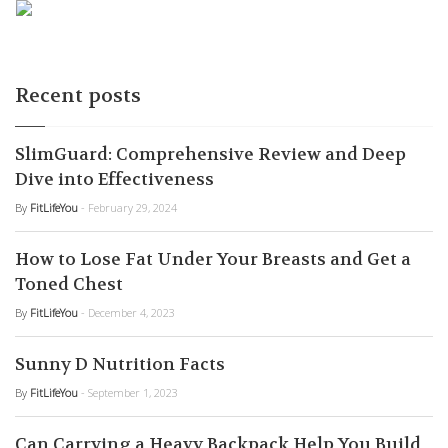
Recent posts
SlimGuard: Comprehensive Review and Deep
Dive into Effectiveness
By
FitLifeYou
- February 29, 2024
How to Lose Fat Under Your Breasts and Get a
Toned Chest
By
FitLifeYou
- December 4, 2023
Sunny D Nutrition Facts
By
FitLifeYou
- September 1, 2023
Can Carrying a Heavy Backpack Help You Build