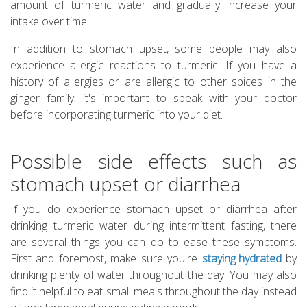
amount of turmeric water and gradually increase your
intake over time.
In addition to stomach upset, some people may also
experience allergic reactions to turmeric. If you have a
history of allergies or are allergic to other spices in the
ginger family, it's important to speak with your doctor
before incorporating turmeric into your diet.
Possible side effects such as
stomach upset or diarrhea
If you do experience stomach upset or diarrhea after
drinking turmeric water during intermittent fasting, there
are several things you can do to ease these symptoms.
First and foremost, make sure you're
staying hydrated
by
drinking plenty of water throughout the day. You may also
find it helpful to eat small meals throughout the day instead