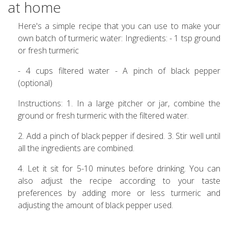
at home
Here's a simple recipe that you can use to make your
own batch of turmeric water: Ingredients: - 1 tsp ground
or fresh turmeric
- 4 cups filtered water - A pinch of black pepper
(optional)
Instructions: 1. In a large pitcher or jar, combine the
ground or fresh turmeric with the filtered water.
2. Add a pinch of black pepper if desired. 3. Stir well until
all the ingredients are combined.
4. Let it sit for 5-10 minutes before drinking. You can
also adjust the recipe according to your taste
preferences by adding more or less turmeric and
adjusting the amount of black pepper used.