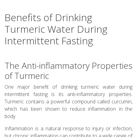
Benefits of Drinking
Turmeric Water During
Intermittent Fasting
The Anti-inflammatory Properties
of Turmeric
One major benefit of drinking turmeric water during
intermittent fasting is its anti-inflammatory properties.
Turmeric contains a powerful compound called curcumin,
which has been shown to reduce inflammation in the
body.
Inflammation is a natural response to injury or infection,
but chronic inflammation can contribute to a wide range of