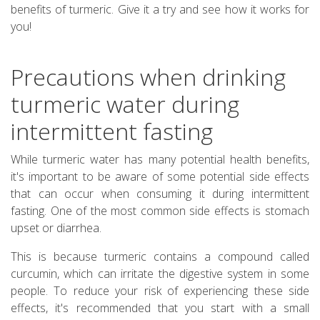
benefits of turmeric. Give it a try and see how it works for
you!
Precautions when drinking
turmeric water during
intermittent fasting
While turmeric water has many potential health benefits,
it's important to be aware of some potential side effects
that can occur when consuming it during intermittent
fasting. One of the most common side effects is stomach
upset or diarrhea.
This is because turmeric contains a compound called
curcumin, which can irritate the digestive system in some
people. To reduce your risk of experiencing these side
effects, it's recommended that you start with a small