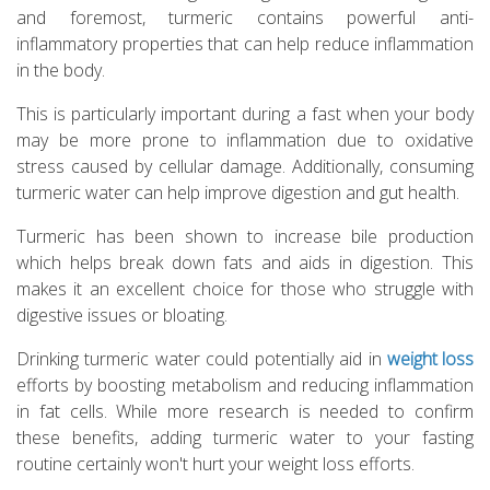
and foremost, turmeric contains powerful anti-
inflammatory properties that can help reduce inflammation
in the body.
This is particularly important during a fast when your body
may be more prone to inflammation due to oxidative
stress caused by cellular damage. Additionally, consuming
turmeric water can help improve digestion and gut health.
Turmeric has been shown to increase bile production
which helps break down fats and aids in digestion. This
makes it an excellent choice for those who struggle with
digestive issues or bloating.
Drinking turmeric water could potentially aid in
weight loss
efforts by boosting metabolism and reducing inflammation
in fat cells. While more research is needed to confirm
these benefits, adding turmeric water to your fasting
routine certainly won't hurt your weight loss efforts.