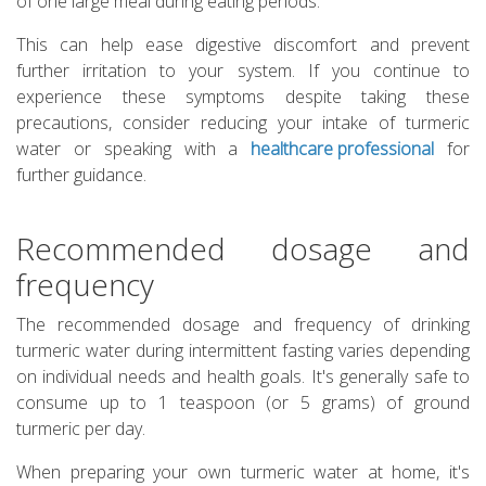
of one large meal during eating periods.
This can help ease digestive discomfort and prevent
further irritation to your system. If you continue to
experience these symptoms despite taking these
precautions, consider reducing your intake of turmeric
water or speaking with a
healthcare professional
for
further guidance.
Recommended dosage and
frequency
The recommended dosage and frequency of drinking
turmeric water during intermittent fasting varies depending
on individual needs and health goals. It's generally safe to
consume up to 1 teaspoon (or 5 grams) of ground
turmeric per day.
When preparing your own turmeric water at home, it's