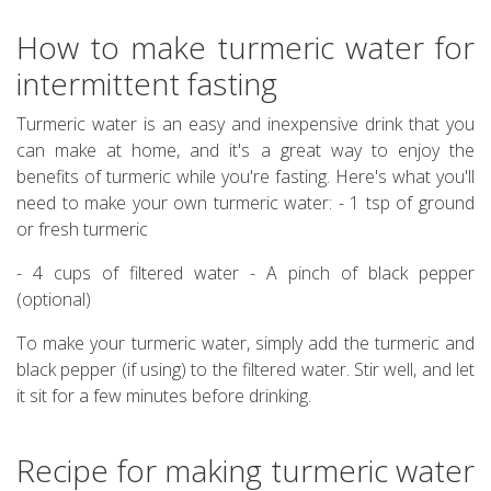
How to make turmeric water for
intermittent fasting
Turmeric water is an easy and inexpensive drink that you
can make at home, and it's a great way to enjoy the
benefits of turmeric while you're fasting. Here's what you'll
need to make your own turmeric water: - 1 tsp of ground
or fresh turmeric
- 4 cups of filtered water - A pinch of black pepper
(optional)
To make your turmeric water, simply add the turmeric and
black pepper (if using) to the filtered water. Stir well, and let
it sit for a few minutes before drinking.
Recipe for making turmeric water