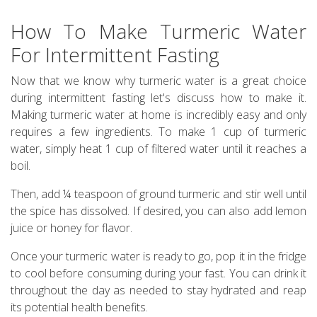
How To Make Turmeric Water
For Intermittent Fasting
Now that we know why turmeric water is a great choice
during intermittent fasting let's discuss how to make it.
Making turmeric water at home is incredibly easy and only
requires a few ingredients. To make 1 cup of turmeric
water, simply heat 1 cup of filtered water until it reaches a
boil.
Then, add ¼ teaspoon of ground turmeric and stir well until
the spice has dissolved. If desired, you can also add lemon
juice or honey for flavor.
Once your turmeric water is ready to go, pop it in the fridge
to cool before consuming during your fast. You can drink it
throughout the day as needed to stay hydrated and reap
its potential health benefits.