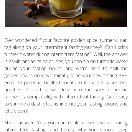
Ever wondered if your favorite golden spice, turmeric, can
tag along on your intermittent fasting journey? Can I drink
turmeric water during intermittent fasting? Well, the answer
is as vibrant as its color! Yes, you can sip on turmeric water
during your fasting hours, and we're here to spill the
golden beans on why it might just be your new fasting BFF.
From its potential health benefits to its secret superhero
qualities, this article will delve into the science behind
turmeric's compatibility with intermittent fasting. Get ready
to sprinkle a dash of sunshine into your fasting routine and
let's dive in!
Short answer: Yes, you can drink turmeric water during
intermittent fasting, and here's why you should keep