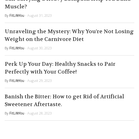
Muscle?
By
FitLifeYou
- August 31, 2023
Unraveling the Mystery: Why You're Not Losing
Weight on the Carnivore Diet
By
FitLifeYou
- August 30, 2023
Perk Up Your Day: Healthy Snacks to Pair
Perfectly with Your Coffee!
By
FitLifeYou
- August 29, 2023
Banish the Bitter: How to get Rid of Artificial
Sweetener Aftertaste.
By
FitLifeYou
- August 28, 2023