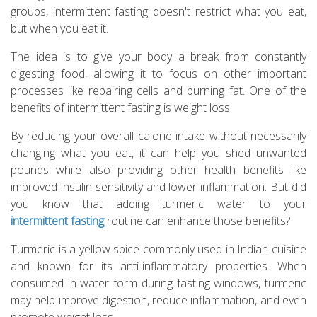
groups, intermittent fasting doesn't restrict what you eat,
but when you eat it.
The idea is to give your body a break from constantly
digesting food, allowing it to focus on other important
processes like repairing cells and burning fat. One of the
benefits of intermittent fasting is weight loss.
By reducing your overall calorie intake without necessarily
changing what you eat, it can help you shed unwanted
pounds while also providing other health benefits like
improved insulin sensitivity and lower inflammation. But did
you know that adding turmeric water to your
intermittent fasting
routine can enhance those benefits?
Turmeric is a yellow spice commonly used in Indian cuisine
and known for its anti-inflammatory properties. When
consumed in water form during fasting windows, turmeric
may help improve digestion, reduce inflammation, and even