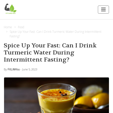
Home
Food
Spice Up Your Fast: Can I Drink Turmeric Water During Intermittent
Fasting?
Spice Up Your Fast: Can I Drink
Turmeric Water During
Intermittent Fasting?
By
FitLifeYou
- June 5, 2023