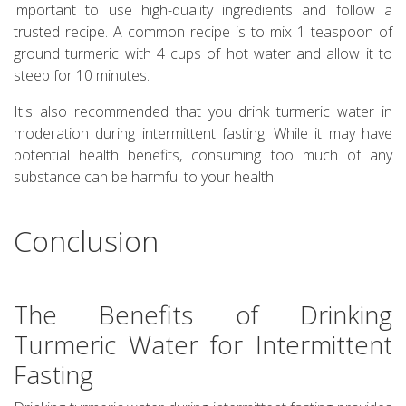
important to use high-quality ingredients and follow a
trusted recipe. A common recipe is to mix 1 teaspoon of
ground turmeric with 4 cups of hot water and allow it to
steep for 10 minutes.
It's also recommended that you drink turmeric water in
moderation during intermittent fasting. While it may have
potential health benefits, consuming too much of any
substance can be harmful to your health.
Conclusion
The Benefits of Drinking
Turmeric Water for Intermittent
Fasting