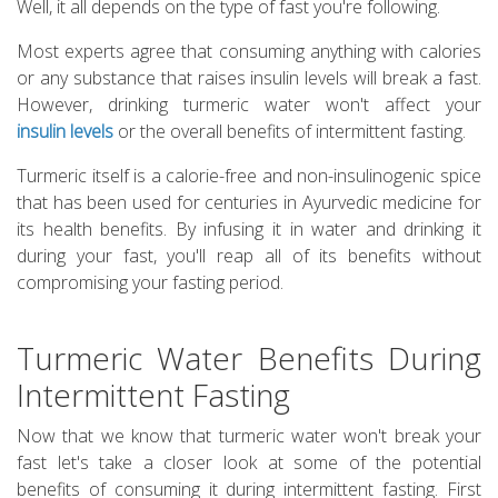
Well, it all depends on the type of fast you're following.
Most experts agree that consuming anything with calories
or any substance that raises insulin levels will break a fast.
However, drinking turmeric water won't affect your
insulin levels
or the overall benefits of intermittent fasting.
Turmeric itself is a calorie-free and non-insulinogenic spice
that has been used for centuries in Ayurvedic medicine for
its health benefits. By infusing it in water and drinking it
during your fast, you'll reap all of its benefits without
compromising your fasting period.
Turmeric Water Benefits During
Intermittent Fasting
Now that we know that turmeric water won't break your
fast let's take a closer look at some of the potential
benefits of consuming it during intermittent fasting. First