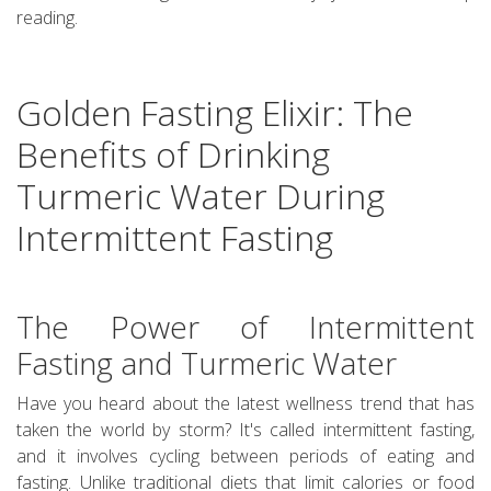
reading.
Golden Fasting Elixir: The
Benefits of Drinking
Turmeric Water During
Intermittent Fasting
The Power of Intermittent
Fasting and Turmeric Water
Have you heard about the latest wellness trend that has
taken the world by storm? It's called intermittent fasting,
and it involves cycling between periods of eating and
fasting. Unlike traditional diets that limit calories or food