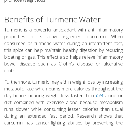
promote weight loss.
Benefits of Turmeric Water
Turmeric is a powerful antioxidant with anti-inflammatory
properties in its active ingredient curcumin. When
consumed as turmeric water during an intermittent fast,
this spice can help maintain healthy digestion by reducing
bloating or gas. This effect also helps relieve inflammatory
bowel disease such as Crohn’s disease or ulcerative
colitis.
Furthermore, turmeric may aid in weight loss by increasing
metabolic rate which burns more calories throughout the
day hence inducing weight loss faster than
diet
alone or
diet combined with exercise alone because metabolism
runs slower while consuming lesser calories than usual
during an extended fast period. Research shows that
curcumin has cancer-fighting abilities by preventing the