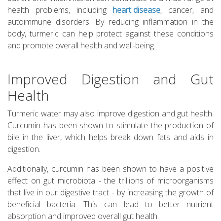
health problems, including
heart disease
, cancer, and
autoimmune disorders. By reducing inflammation in the
body, turmeric can help protect against these conditions
and promote overall health and well-being.
Improved Digestion and Gut
Health
Turmeric water may also improve digestion and gut health.
Curcumin has been shown to stimulate the production of
bile in the liver, which helps break down fats and aids in
digestion.
Additionally, curcumin has been shown to have a positive
effect on gut microbiota - the trillions of microorganisms
that live in our digestive tract - by increasing the growth of
beneficial bacteria. This can lead to better nutrient
absorption and improved overall gut health.